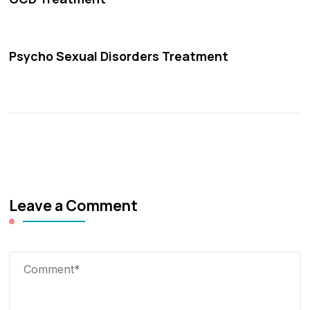
Psycho Sexual Disorders Treatment
Leave a Comment