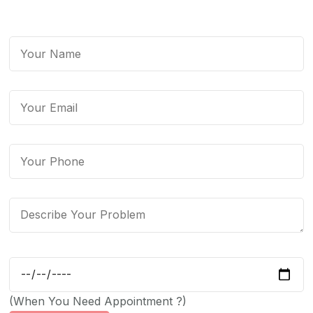
(When You Need Appointment ?)