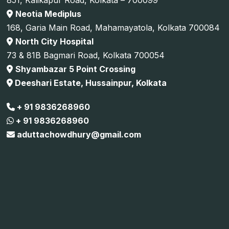
Neotia Mediplus
168, Garia Main Road, Mahamayatola, Kolkata 700084
North City Hospital
73 & 81B Bagmari Road, Kolkata 700054
Shyambazar 5 Point Crossing
Deeshari Estate, Hussainpur, Kolkata
+ 91 9836268960
+ 91 9836268960
aduttachowdhury@gmail.com