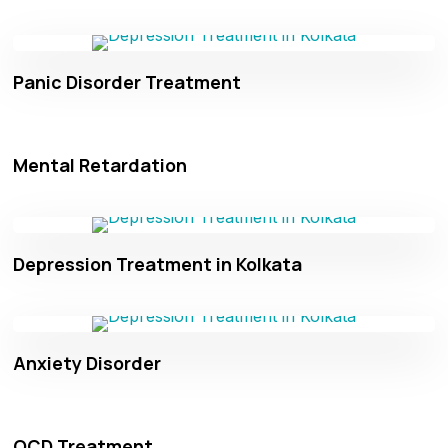
Panic Disorder Treatment
Mental Retardation
Depression Treatment in Kolkata
Anxiety Disorder
OCD Treatment