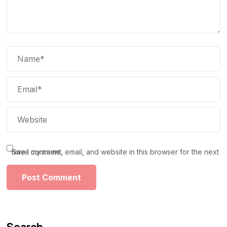
Save my name, email, and website in this browser for the next time I comment.
Search