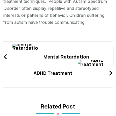
treatment techniques. People with Autism Spectrum
Disorder often display repetitive and stereotyped
interests or patterns of behavior. Children suffering
from autism have trouble communicating
Post
Navigation
Mental Retardation
ADHD Treatment
Related Post