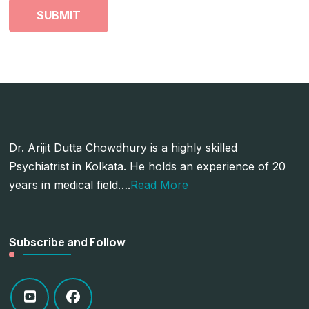
Dr. Arijit Dutta Chowdhury is a highly skilled
Psychiatrist in Kolkata. He holds an experience of 20
years in medical field….
Read More
Subscribe and Follow