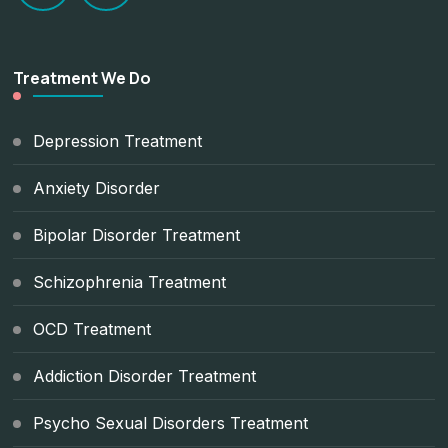
Treatment We Do
Depression Treatment
Anxiety Disorder
Bipolar Disorder Treatment
Schizophrenia Treatment
OCD Treatment
Addiction Disorder Treatment
Psycho Sexual Disorders Treatment