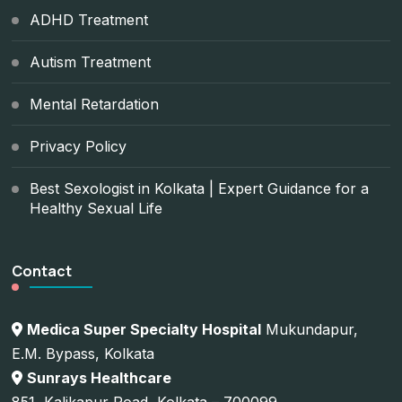
ADHD Treatment
Autism Treatment
Mental Retardation
Privacy Policy
Best Sexologist in Kolkata | Expert Guidance for a
Healthy Sexual Life
Contact
Medica Super Specialty Hospital
Mukundapur,
E.M. Bypass, Kolkata
Sunrays Healthcare
851, Kalikapur Road, Kolkata – 700099