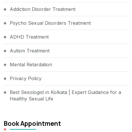
Addiction Disorder Treatment
Psycho Sexual Disorders Treatment
ADHD Treatment
Autism Treatment
Mental Retardation
Privacy Policy
Best Sexologist in Kolkata | Expert Guidance for a
Healthy Sexual Life
Book Appointment