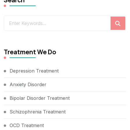
Looking
for
Something?
Treatment We Do
Depression Treatment
Anxiety Disorder
Bipolar Disorder Treatment
Schizophrenia Treatment
OCD Treatment