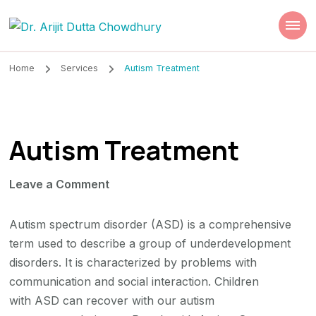
Dr. Arijit Dutta
Best Psychiatrist Kolkata
Chowdhury
Home
Services
Autism Treatment
Autism Treatment
on
Leave a Comment
Autism
Treatment
Autism spectrum disorder (ASD) is a comprehensive
term used to describe a group of underdevelopment
disorders. It is characterized by problems with
communication and social interaction. Children
with ASD can recover with our autism