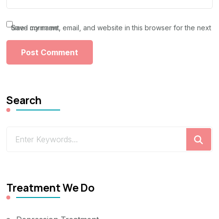
Save my name, email, and website in this browser for the next time I comment.
Search
Looking
for
Something?
Treatment We Do