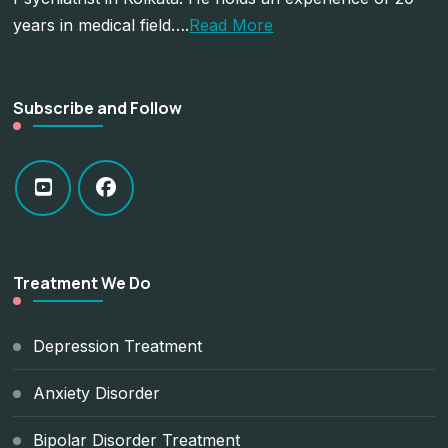
years in medical field….
Read More
Subscribe and Follow
Treatment We Do
Depression Treatment
Anxiety Disorder
Bipolar Disorder Treatment