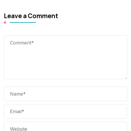
Leave a Comment