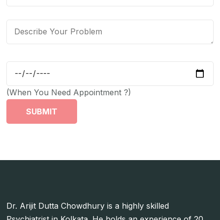
(When You Need Appointment ?)
Dr. Arijit Dutta Chowdhury is a highly skilled
Psychiatrist in Kolkata. He holds an experience of 20