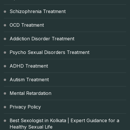
Schizophrenia Treatment
OCD Treatment
Addiction Disorder Treatment
Psycho Sexual Disorders Treatment
ADHD Treatment
Autism Treatment
Mental Retardation
Privacy Policy
Best Sexologist in Kolkata | Expert Guidance for a
Healthy Sexual Life