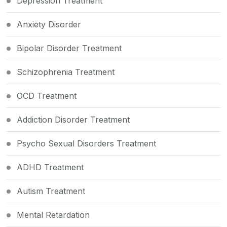
Depression Treatment
Anxiety Disorder
Bipolar Disorder Treatment
Schizophrenia Treatment
OCD Treatment
Addiction Disorder Treatment
Psycho Sexual Disorders Treatment
ADHD Treatment
Autism Treatment
Mental Retardation