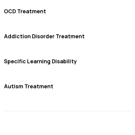
OCD Treatment
Addiction Disorder Treatment
Specific Learning Disability
Autism Treatment