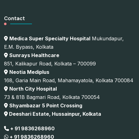
Contact
Medica Super Specialty Hospital
Mukundapur,
E.M. Bypass, Kolkata
Sunrays Healthcare
851, Kalikapur Road, Kolkata – 700099
Neotia Mediplus
168, Garia Main Road, Mahamayatola, Kolkata 700084
North City Hospital
73 & 81B Bagmari Road, Kolkata 700054
Shyambazar 5 Point Crossing
Deeshari Estate, Hussainpur, Kolkata
+ 91 9836268960
+ 91 9836268960