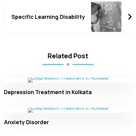
Navigation
Specific Learning Disability
Related Post
Depression Treatment in Kolkata
Anxiety Disorder