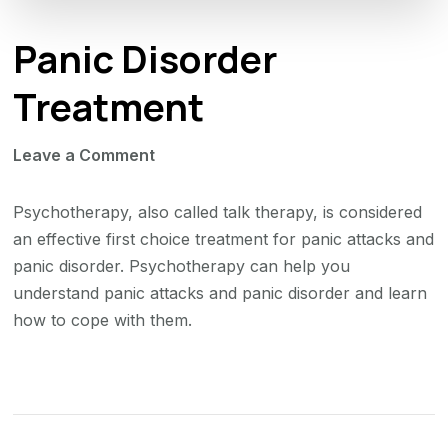
Panic Disorder
Treatment
on
Leave a Comment
Panic
Disorder
Psychotherapy, also called talk therapy, is considered
Treatment
an effective first choice treatment for panic attacks and
panic disorder. Psychotherapy can help you
understand panic attacks and panic disorder and learn
how to cope with them.
Post