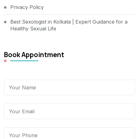
Privacy Policy
Best Sexologist in Kolkata | Expert Guidance for a
Healthy Sexual Life
Book Appointment