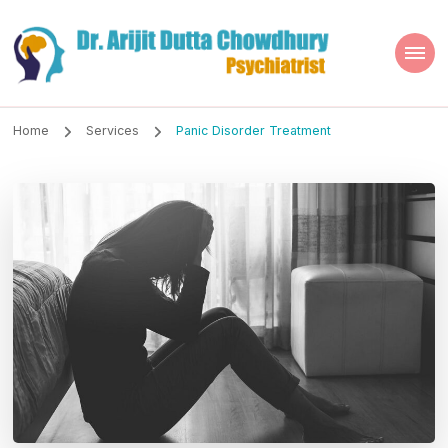
Dr. Arijit Dutta
Best Psychiatrist Kolkata
Chowdhury
Home
Services
Panic Disorder Treatment