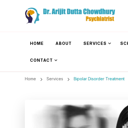
Dr. Arijit Dutta
Best Psychiatrist Kolkata
HOME
ABOUT
SERVICES
SC
CONTACT
Home
Services
Bipolar Disorder Treatment