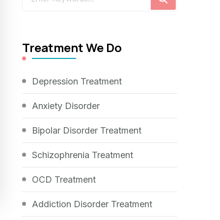
for
Something?
Treatment We Do
Depression Treatment
Anxiety Disorder
Bipolar Disorder Treatment
Schizophrenia Treatment
OCD Treatment
Addiction Disorder Treatment