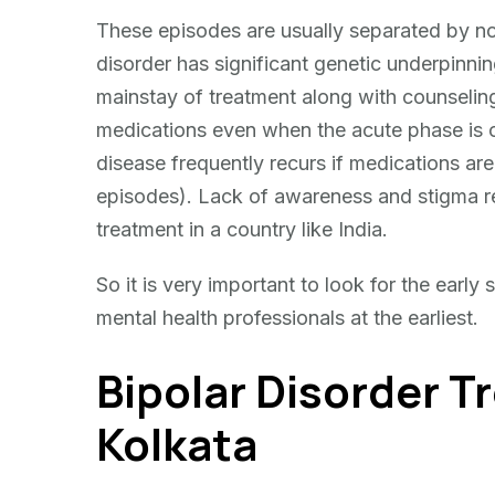
These episodes are usually separated by no
disorder has significant genetic underpinnin
mainstay of treatment along with counseling
medications even when the acute phase is ov
disease frequently recurs if medications ar
episodes). Lack of awareness and stigma reg
treatment in a country like India.
So it is very important to look for the early
mental health professionals at the earliest.
Bipolar Disorder T
Kolkata