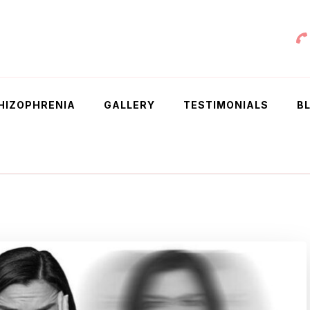
 Chowdhury
HIZOPHRENIA
GALLERY
TESTIMONIALS
B