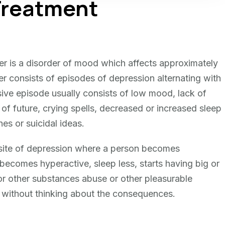
 Treatment
der is a disorder of mood which affects approximately
r consists of episodes of depression alternating with
ve episode usually consists of low mood, lack of
of future, crying spells, decreased or increased sleep
es or suicidal ideas.
site of depression where a person becomes
, becomes hyperactive, sleep less, starts having big or
 or other substances abuse or other pleasurable
ies without thinking about the consequences.