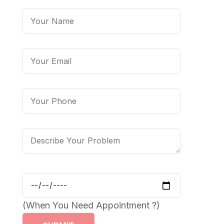
(When You Need Appointment ?)