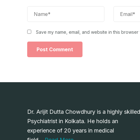
Save my name, email, and website in this browser 
Dr. Arijit Dutta Chowdhury is a highly skille
Psychiatrist in Kolkata. He holds an
experience of 20 years in medical
field….
Read More