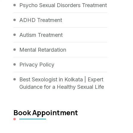
Psycho Sexual Disorders Treatment
ADHD Treatment
Autism Treatment
Mental Retardation
Privacy Policy
Best Sexologist in Kolkata | Expert
Guidance for a Healthy Sexual Life
Book Appointment