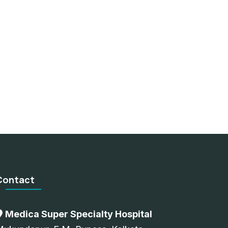
Contact
Medica Super Specialty Hospital