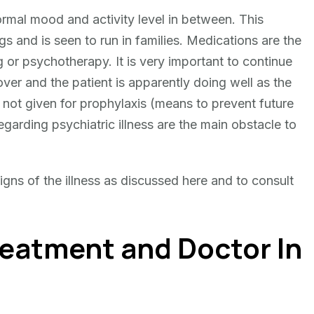
rmal mood and activity level in between. This
gs and is seen to run in families. Medications are the
 or psychotherapy. It is very important to continue
er and the patient is apparently doing well as the
e not given for prophylaxis (means to prevent future
arding psychiatric illness are the main obstacle to
 signs of the illness as discussed here and to consult
reatment and Doctor In