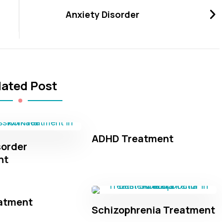
Anxiety Disorder
lated Post
ADHD Treatment
sorder
nt
atment
Schizophrenia Treatment