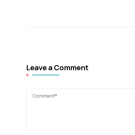
Leave a Comment