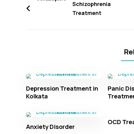
Navigation
Schizophrenia
Treatment
Re
Depression Treatment in
Panic Di
Kolkata
Treatme
OCD Tre
Anxiety Disorder