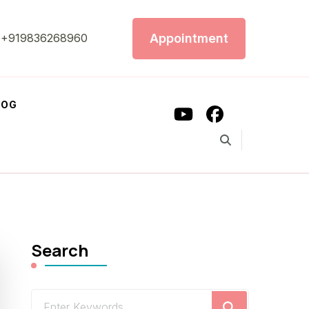
Appointment
+919836268960
LOG
Search
Looking