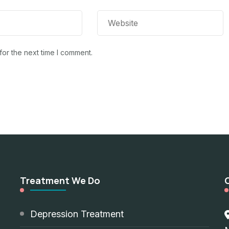
for the next time I comment.
Treatment We Do
d
Depression Treatment