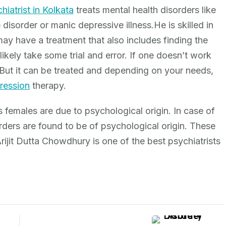
hiatrist in Kolkata
treats mental health disorders like
 disorder or manic depressive illness.He is skilled in
may have a treatment that also includes finding the
likely take some trial and error. If one doesn’t work
y. But it can be treated and depending on your needs,
ression
therapy.
 females are due to psychological origin. In case of
ders are found to be of psychological origin. These
ijit Dutta Chowdhury is one of the best psychiatrists