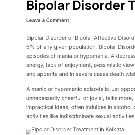
Bipolar Disorder
on
Leave a Comment
Bipolar
Disorder
Bipolar Disorder or Bipolar Affective Disor
Treatment
5% of any given population. Bipolar Disorde
episodes of mania or hypomania. A depressi
energy, lack of enjoyment, pessimistic view 
and apperite and in severe cases death wish
A manic or hypomanic episode is just oppo
unnecessarily cheerful or jovial, talks more
impractical ideas, often indulges in alcohol
activities like indiscriminate sexual activit