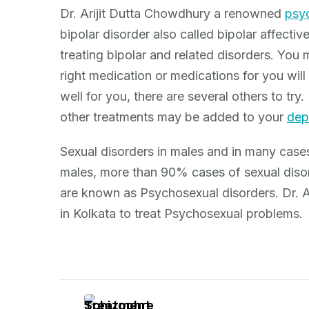
Dr. Arijit Dutta Chowdhury a renowned
psyc
bipolar disorder also called bipolar affective
treating bipolar and related disorders. You 
right medication or medications for you will 
well for you, there are several others to tr
other treatments may be added to your
dep
Sexual disorders in males and in many cases
males, more than 90% cases of sexual disor
are known as Psychosexual disorders. Dr. Ar
in Kolkata to treat Psychosexual problems.
Post