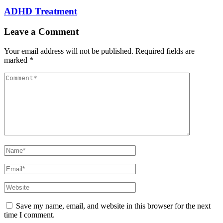
ADHD Treatment
Leave a Comment
Your email address will not be published.
Required fields are
marked
*
Comment
Full
Name
Email
Website
Save my name, email, and website in this browser for the next
time I comment.