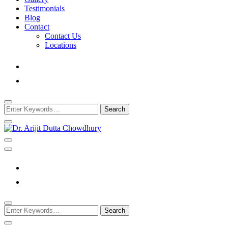
Testimonials
Blog
Contact
Contact Us
Locations
Looking
for
Something?
Best Psychiatrist Kolkata
Dr. Arijit Dutta
Chowdhury
Looking
for
Something?