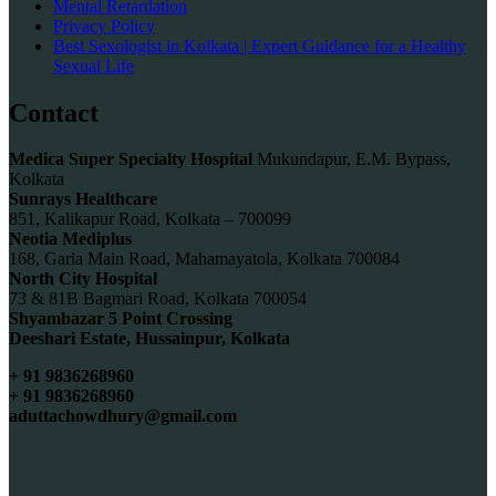
Mental Retardation
Privacy Policy
Best Sexologist in Kolkata | Expert Guidance for a Healthy
Sexual Life
Contact
Medica Super Specialty Hospital
Mukundapur, E.M. Bypass,
Kolkata
Sunrays Healthcare
851, Kalikapur Road, Kolkata – 700099
Neotia Mediplus
168, Garia Main Road, Mahamayatola, Kolkata 700084
North City Hospital
73 & 81B Bagmari Road, Kolkata 700054
Shyambazar 5 Point Crossing
Deeshari Estate, Hussainpur, Kolkata
+ 91 9836268960
+ 91 9836268960
aduttachowdhury@gmail.com