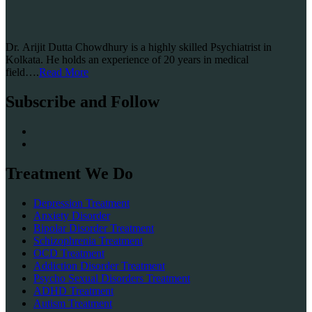
Dr. Arijit Dutta Chowdhury is a highly skilled Psychiatrist in
Kolkata. He holds an experience of 20 years in medical
field….
Read More
Subscribe and Follow
Treatment We Do
Depression Treatment
Anxiety Disorder
Bipolar Disorder Treatment
Schizophrenia Treatment
OCD Treatment
Addiction Disorder Treatment
Psycho Sexual Disorders Treatment
ADHD Treatment
Autism Treatment