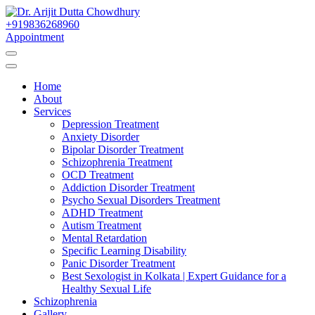
Skip
to
+919836268960
Best Psychiatrist Kolkata
Content
Appointment
Dr. Arijit Dutta
Home
Chowdhury
About
Services
Depression Treatment
Anxiety Disorder
Bipolar Disorder Treatment
Schizophrenia Treatment
OCD Treatment
Addiction Disorder Treatment
Psycho Sexual Disorders Treatment
ADHD Treatment
Autism Treatment
Mental Retardation
Specific Learning Disability
Panic Disorder Treatment
Best Sexologist in Kolkata | Expert Guidance for a
Healthy Sexual Life
Schizophrenia
Gallery