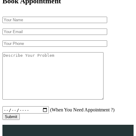
Book Appointment
(When You Need Appointment ?)