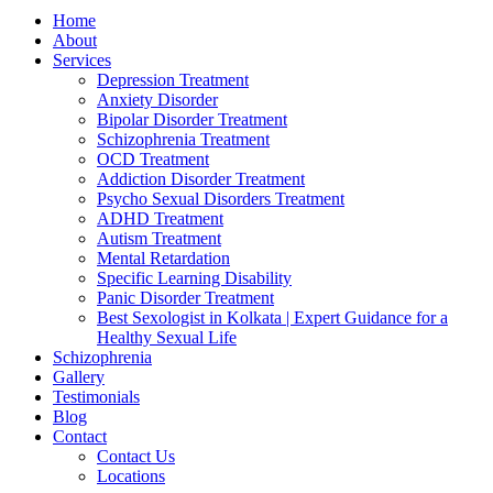
Home
About
Services
Depression Treatment
Anxiety Disorder
Bipolar Disorder Treatment
Schizophrenia Treatment
OCD Treatment
Addiction Disorder Treatment
Psycho Sexual Disorders Treatment
ADHD Treatment
Autism Treatment
Mental Retardation
Specific Learning Disability
Panic Disorder Treatment
Best Sexologist in Kolkata | Expert Guidance for a
Healthy Sexual Life
Schizophrenia
Gallery
Testimonials
Blog
Contact
Contact Us
Locations