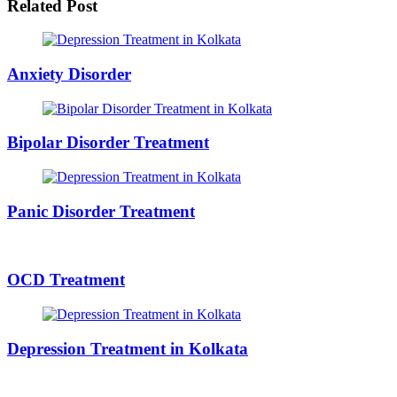
Related Post
Anxiety Disorder
Bipolar Disorder Treatment
Panic Disorder Treatment
OCD Treatment
Depression Treatment in Kolkata