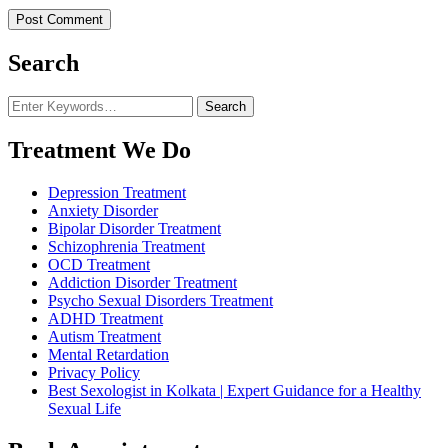
Search
Looking
for
Something?
Treatment We Do
Depression Treatment
Anxiety Disorder
Bipolar Disorder Treatment
Schizophrenia Treatment
OCD Treatment
Addiction Disorder Treatment
Psycho Sexual Disorders Treatment
ADHD Treatment
Autism Treatment
Mental Retardation
Privacy Policy
Best Sexologist in Kolkata | Expert Guidance for a Healthy
Sexual Life