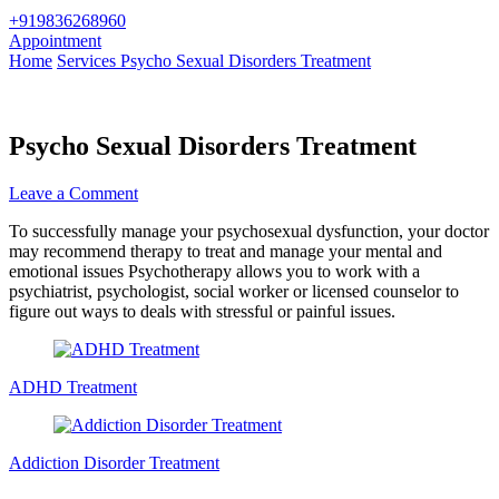
+919836268960
Appointment
Home
Services
Psycho Sexual Disorders Treatment
Psycho Sexual Disorders Treatment
on
Leave a Comment
Psycho
To successfully manage your psychosexual dysfunction, your doctor
Sexual
may recommend therapy to treat and manage your mental and
Disorders
emotional issues Psychotherapy allows you to work with a
Treatment
psychiatrist, psychologist, social worker or licensed counselor to
figure out ways to deals with stressful or painful issues.
Post
Navigation
ADHD Treatment
Addiction Disorder Treatment