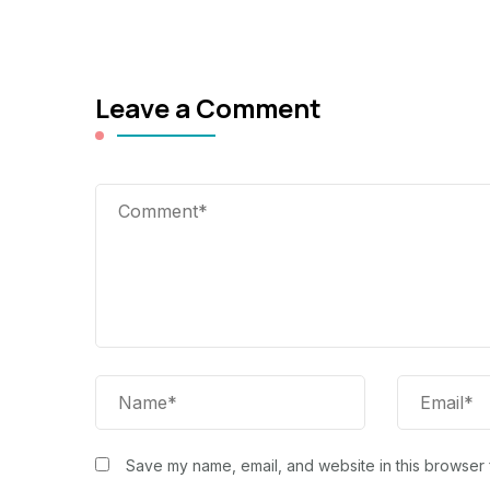
Leave a Comment
Save my name, email, and website in this browser 