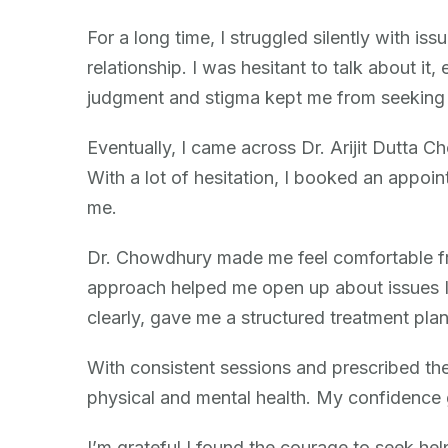
Patient
Story
For a long time, I struggled silently with i
(Anonymous)
relationship. I was hesitant to talk about it,
judgment and stigma kept me from seeking 
Eventually, I came across Dr. Arijit Dutta C
With a lot of hesitation, I booked an appoi
me.
Dr. Chowdhury made me feel comfortable fr
approach helped me open up about issues I 
clearly, gave me a structured treatment pla
With consistent sessions and prescribed th
physical and mental health. My confidence 
I’m grateful I found the courage to seek hel