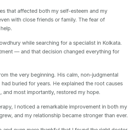
ssues that affected both my self-esteem and my
 even with close friends or family. The fear of
help.
howdhury while searching for a specialist in Kolkata.
ntment — and that decision changed everything for
om the very beginning. His calm, non-judgmental
had buried for years. He explained the root causes
n, and most importantly, restored my hope.
erapy, I noticed a remarkable improvement in both my
grew, and my relationship became stronger than ever.
p and even more thankful that I found the right doctor.