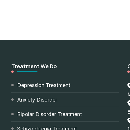
Treatment We Do
d
Depression Treatment
Anxiety Disorder
8
Bipolar Disorder Treatment
Schizophrenia Treatment
1