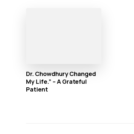
Dr. Chowdhury Changed
My Life.” – A Grateful
Patient