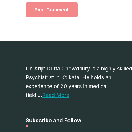
Dr. Arijit Dutta Chowdhury is a highly skille
Psychiatrist in Kolkata. He holds an
experience of 20 years in medical
field….
Read More
Subscribe and Follow