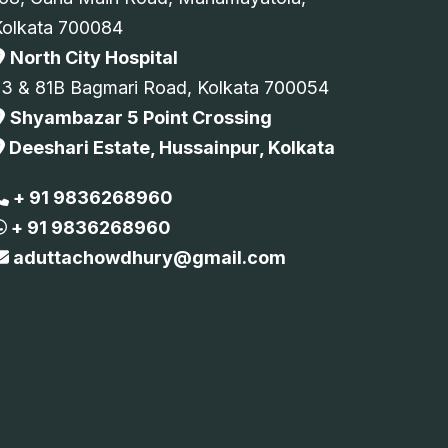
Kolkata 700084
North City Hospital
73 & 81B Bagmari Road, Kolkata 700054
Shyambazar 5 Point Crossing
Deeshari Estate, Hussainpur, Kolkata
+ 91 9836268960
+ 91 9836268960
aduttachowdhury@gmail.com