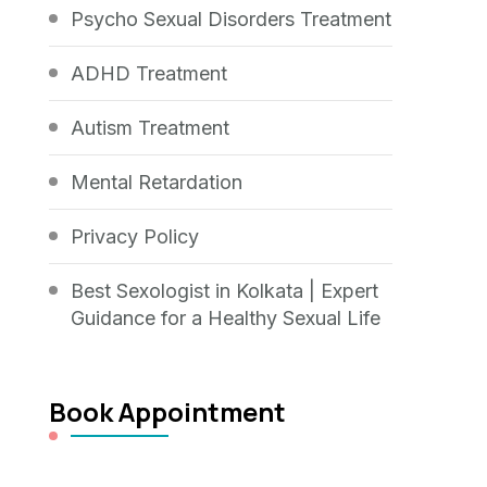
Psycho Sexual Disorders Treatment
ADHD Treatment
Autism Treatment
Mental Retardation
Privacy Policy
Best Sexologist in Kolkata | Expert
Guidance for a Healthy Sexual Life
Book Appointment