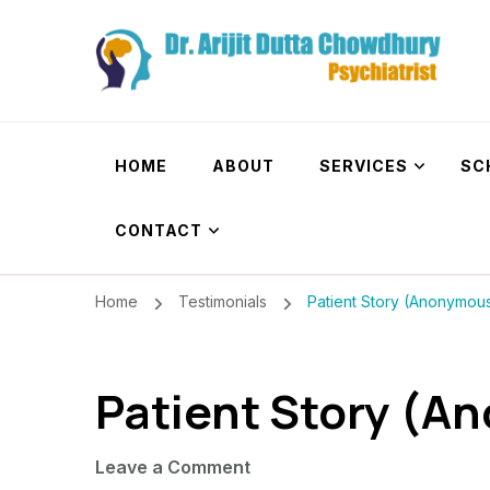
Dr. Arijit Dutta
Best Psychiatrist Kolkata
HOME
ABOUT
SERVICES
SC
CONTACT
Home
Testimonials
Patient Story (Anonymou
Patient Story (A
on
Leave a Comment