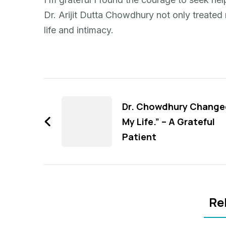
Dr. Arijit Dutta Chowdhury not only treate
life and intimacy.
Post
Navigation
Dr. Chowdhury Change
My Life.” – A Grateful
Patient
Re