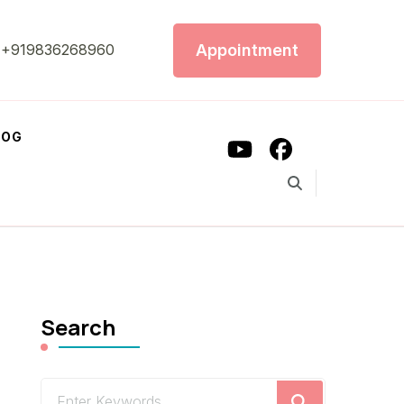
Appointment
+919836268960
LOG
Search
Looking