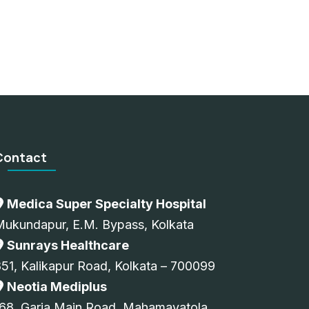
Contact
Medica Super Specialty Hospital
Mukundapur, E.M. Bypass, Kolkata
Sunrays Healthcare
51, Kalikapur Road, Kolkata – 700099
Neotia Mediplus
68, Garia Main Road, Mahamayatola,