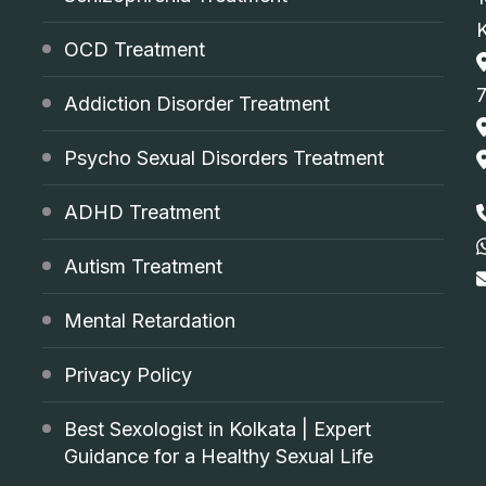
OCD Treatment
Addiction Disorder Treatment
Psycho Sexual Disorders Treatment
ADHD Treatment
Autism Treatment
Mental Retardation
Privacy Policy
Best Sexologist in Kolkata | Expert
Guidance for a Healthy Sexual Life