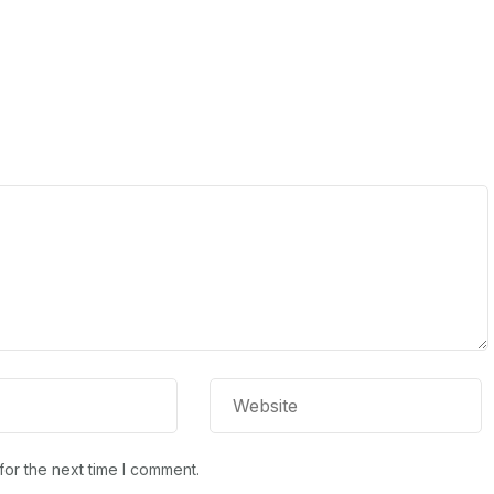
for the next time I comment.