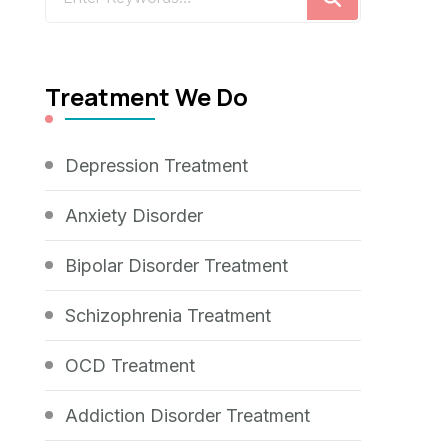
for
Something?
Treatment We Do
Depression Treatment
Anxiety Disorder
Bipolar Disorder Treatment
Schizophrenia Treatment
OCD Treatment
Addiction Disorder Treatment