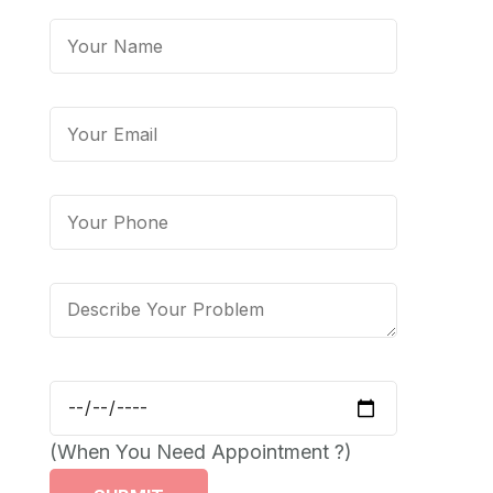
(When You Need Appointment ?)