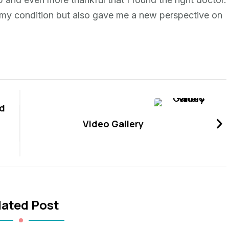
d my condition but also gave me a new perspective on
d
Video Gallery
lated Post