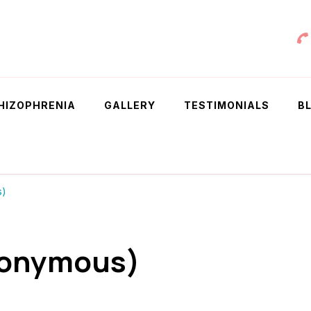
 Chowdhury
HIZOPHRENIA
GALLERY
TESTIMONIALS
B
s)
nonymous)