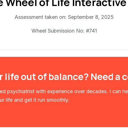
e Wheel of Life Interactiv
Assessment taken on:
September 8, 2025
Wheel Submission No: #741
r life out of balance? Need a
fied psychiatrist with experience over decades. I can h
r life and get it run smoothly.