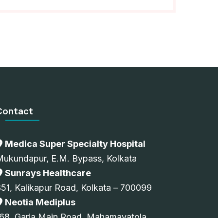
Contact
Medica Super Specialty Hospital
Mukundapur, E.M. Bypass, Kolkata
Sunrays Healthcare
51, Kalikapur Road, Kolkata – 700099
Neotia Mediplus
68, Garia Main Road, Mahamayatola,