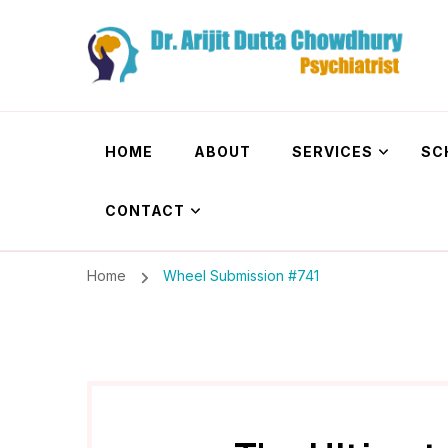
Dr. Arijit Dutta
Best Psychiatrist Kolkata
HOME
ABOUT
SERVICES
SC
CONTACT
Home
Wheel Submission #741