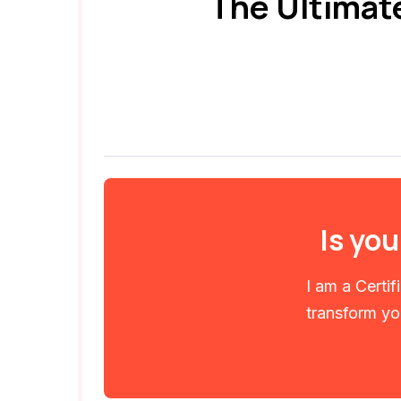
The Ultimat
Is you
I am a Certi
transform you