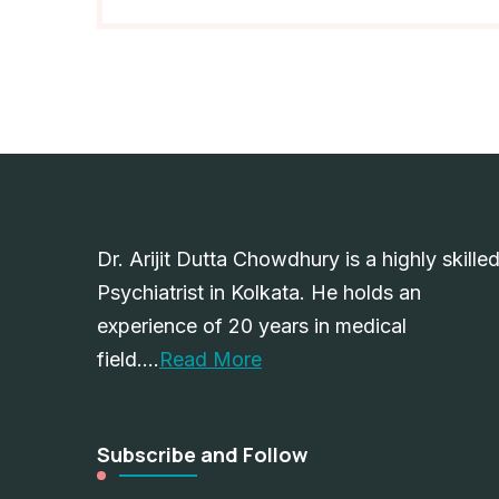
Dr. Arijit Dutta Chowdhury is a highly skille
Psychiatrist in Kolkata. He holds an
experience of 20 years in medical
field….
Read More
Subscribe and Follow