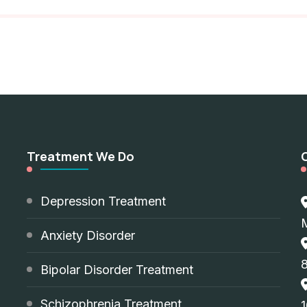
Treatment We Do
d
Depression Treatment
Anxiety Disorder
8
Bipolar Disorder Treatment
Schizophrenia Treatment
1