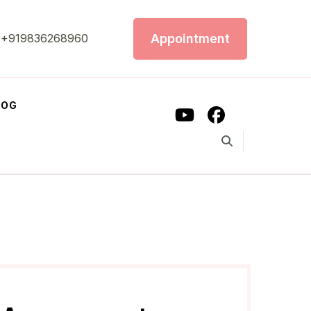
Appointment
+919836268960
LOG