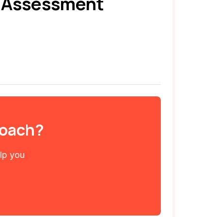
e Assessment
 coach?
elp you