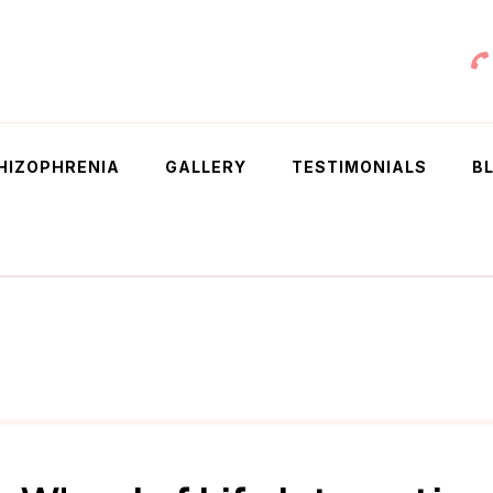
 Chowdhury
HIZOPHRENIA
GALLERY
TESTIMONIALS
B