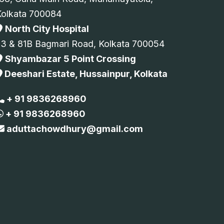
Kolkata 700084
North City Hospital
73 & 81B Bagmari Road, Kolkata 700054
Shyambazar 5 Point Crossing
Deeshari Estate, Hussainpur, Kolkata
+ 91 9836268960
+ 91 9836268960
aduttachowdhury@gmail.com