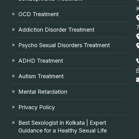
OCD Treatment
Addiction Disorder Treatment
Psycho Sexual Disorders Treatment
ADHD Treatment
Autism Treatment
Mental Retardation
Privacy Policy
Best Sexologist in Kolkata | Expert
Guidance for a Healthy Sexual Life