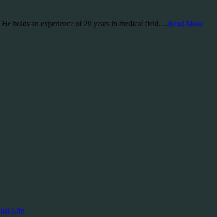
a. He holds an experience of 20 years in medical field….
Read More
ual Life