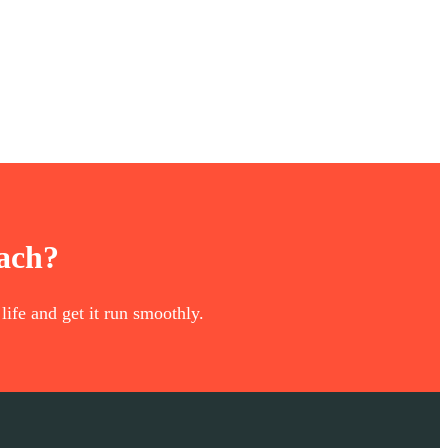
oach?
life and get it run smoothly.