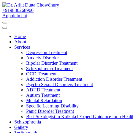
Skip
to
+919836268960
Best Psychiatrist Kolkata
Content
Appointment
Dr. Arijit Dutta Cho
Home
About
Services
Depression Treatment
Anxiety Disorder
Bipolar Disorder Treatment
Schizophrenia Treatment
OCD Treatment
Addiction Disorder Treatment
Psycho Sexual Disorders Treatment
ADHD Treatment
Autism Treatment
Mental Retardation
Specific Learning Disability
Panic Disorder Treatment
Best Sexologist in Kolkata | Expert Guidance for a Healt
Schizophrenia
Gallery
Testimonials