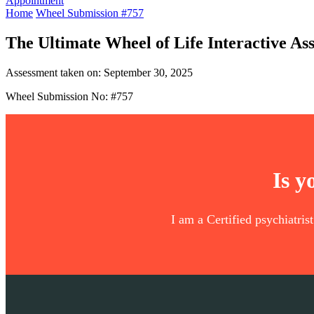
Appointment
Home
Wheel Submission #757
The Ultimate Wheel of Life Interactive As
Assessment taken on:
September 30, 2025
Wheel Submission No: #757
Is y
I am a Certified psychiatris