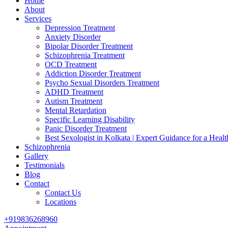
Home
About
Services
Depression Treatment
Anxiety Disorder
Bipolar Disorder Treatment
Schizophrenia Treatment
OCD Treatment
Addiction Disorder Treatment
Psycho Sexual Disorders Treatment
ADHD Treatment
Autism Treatment
Mental Retardation
Specific Learning Disability
Panic Disorder Treatment
Best Sexologist in Kolkata | Expert Guidance for a Healt
Schizophrenia
Gallery
Testimonials
Blog
Contact
Contact Us
Locations
+919836268960