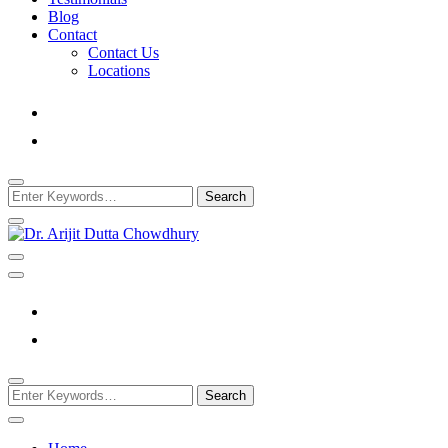
Blog
Contact
Contact Us
Locations
Looking
for
Something?
Best Psychiatrist Kolkata
Dr. Arijit Dutta Cho
Looking
for
Something?