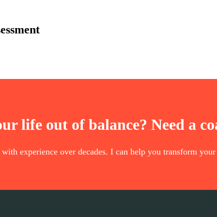
sessment
our life out of balance? Need a c
t with experience over decades. I can help you transform your 