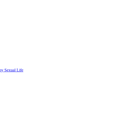
hy Sexual Life