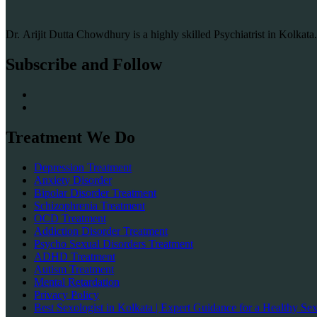
Dr. Arijit Dutta Chowdhury is a highly skilled Psychiatrist in Kolkat
Subscribe and Follow
Treatment We Do
Depression Treatment
Anxiety Disorder
Bipolar Disorder Treatment
Schizophrenia Treatment
OCD Treatment
Addiction Disorder Treatment
Psycho Sexual Disorders Treatment
ADHD Treatment
Autism Treatment
Mental Retardation
Privacy Policy
Best Sexologist in Kolkata | Expert Guidance for a Healthy Sex