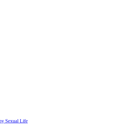
wdhury
hy Sexual Life