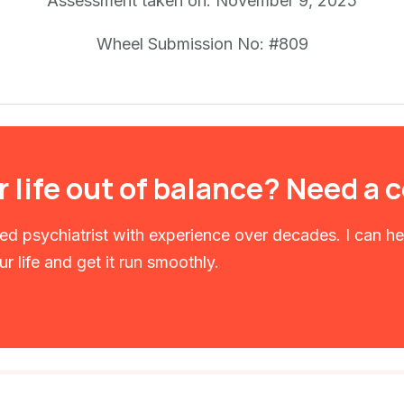
Assessment taken on:
November 9, 2025
Wheel Submission No: #809
r life out of balance? Need a
fied psychiatrist with experience over decades. I can h
r life and get it run smoothly.