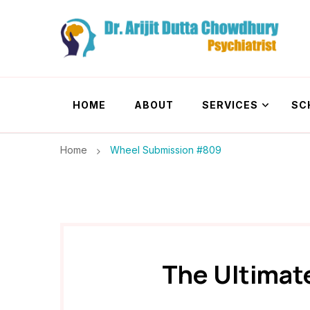
Dr. Arijit Dutta
Best Psychiatrist Kolkata
HOME
ABOUT
SERVICES
SC
Home
Wheel Submission #809
The Ultimat