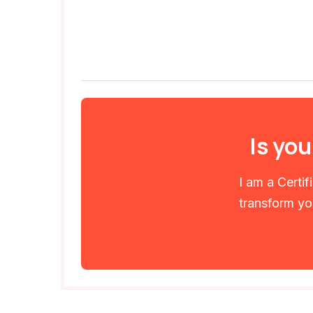
Is you
I am a Certi
transform you