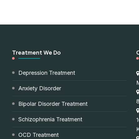
Treatment We Do
d
Depression Treatment
Anxiety Disorder
8
Bipolar Disorder Treatment
Schizophrenia Treatment
1
OCD Treatment