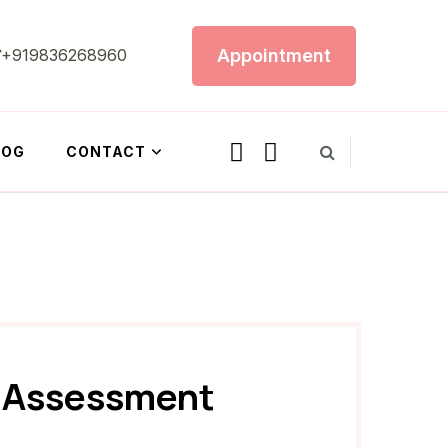
Appointment
+919836268960
LOG
CONTACT
e Assessment