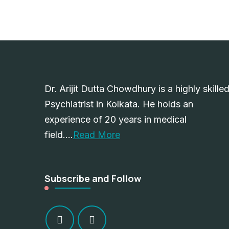
Dr. Arijit Dutta Chowdhury is a highly skille
Psychiatrist in Kolkata. He holds an
experience of 20 years in medical
field….
Read More
Subscribe and Follow