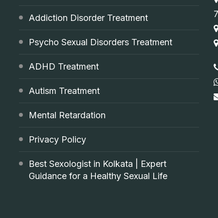
Addiction Disorder Treatment
Psycho Sexual Disorders Treatment
ADHD Treatment
Autism Treatment
Mental Retardation
Privacy Policy
Best Sexologist in Kolkata | Expert
Guidance for a Healthy Sexual Life