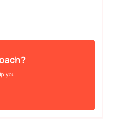
 coach?
elp you