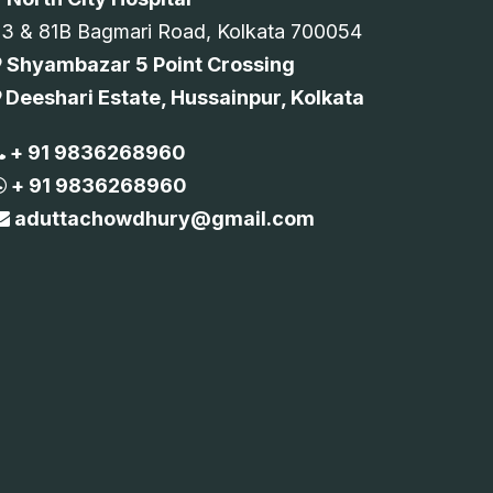
73 & 81B Bagmari Road, Kolkata 700054
Shyambazar 5 Point Crossing
Deeshari Estate, Hussainpur, Kolkata
+ 91 9836268960
+ 91 9836268960
aduttachowdhury@gmail.com