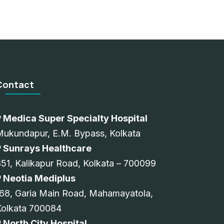
Contact
Medica Super Specialty Hospital
Mukundapur, E.M. Bypass, Kolkata
Sunrays Healthcare
51, Kalikapur Road, Kolkata – 700099
Neotia Mediplus
68, Garia Main Road, Mahamayatola,
Kolkata 700084
North City Hospital