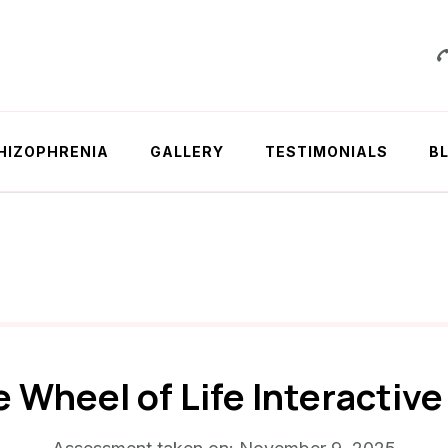
 Chowdhury
HIZOPHRENIA
GALLERY
TESTIMONIALS
B
e Wheel of Life Interactiv