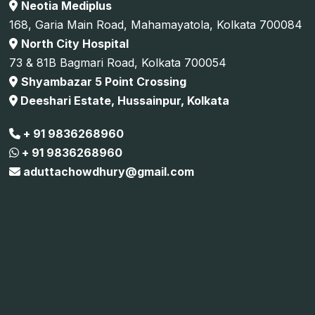
Neotia Mediplus
168, Garia Main Road, Mahamayatola, Kolkata 700084
North City Hospital
73 & 81B Bagmari Road, Kolkata 700054
Shyambazar 5 Point Crossing
Deeshari Estate, Hussainpur, Kolkata
+ 91 9836268960
+ 91 9836268960
aduttachowdhury@gmail.com