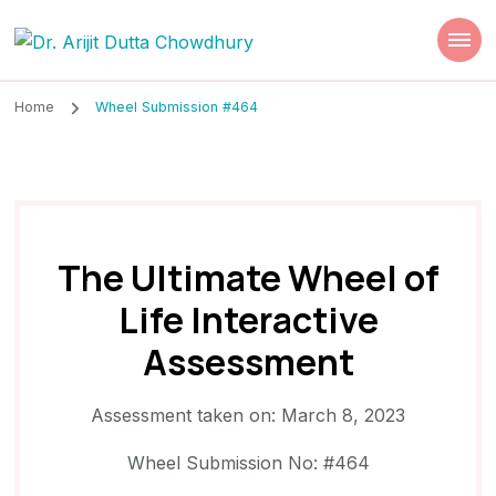
Dr. Arijit Dutta
Best Psychiatrist Kolkata
Chowdhury
Home
Wheel Submission #464
The Ultimate Wheel of
Life Interactive
Assessment
Assessment taken on:
March 8, 2023
Wheel Submission No: #464