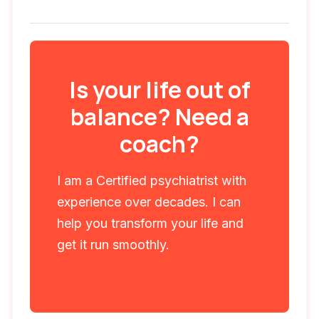
Is your life out of
balance? Need a
coach?
I am a Certified psychiatrist with
experience over decades. I can
help you transform your life and
get it run smoothly.