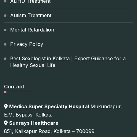
ADHD Treatment
Autism Treatment
Mental Retardation
Privacy Policy
Best Sexologist in Kolkata | Expert Guidance for a
Healthy Sexual Life
Contact
Medica Super Specialty Hospital
Mukundapur,
E.M. Bypass, Kolkata
Sunrays Healthcare
851, Kalikapur Road, Kolkata – 700099