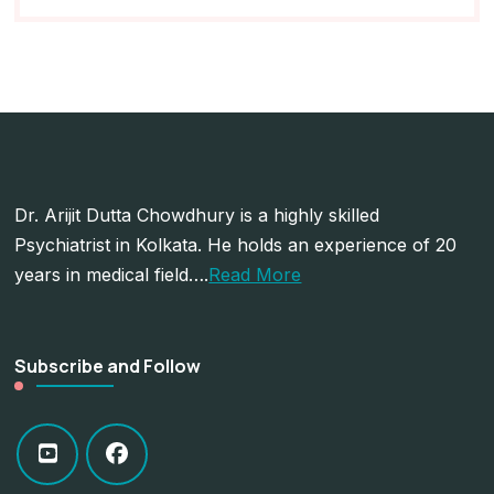
Dr. Arijit Dutta Chowdhury is a highly skilled
Psychiatrist in Kolkata. He holds an experience of 20
years in medical field….
Read More
Subscribe and Follow