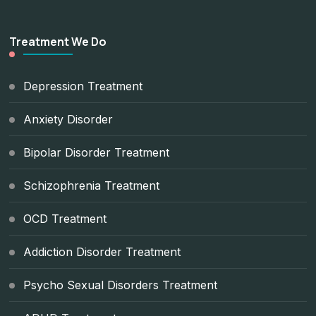
Treatment We Do
Depression Treatment
Anxiety Disorder
Bipolar Disorder Treatment
Schizophrenia Treatment
OCD Treatment
Addiction Disorder Treatment
Psycho Sexual Disorders Treatment