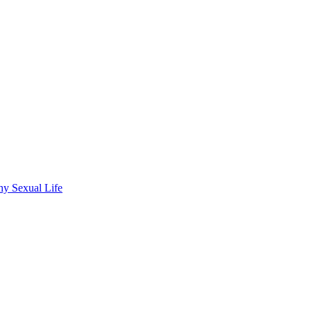
hy Sexual Life