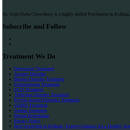
Dr. Arijit Dutta Chowdhury is a highly skilled Psychiatrist in Kolkat
Subscribe and Follow
Treatment We Do
Depression Treatment
Anxiety Disorder
Bipolar Disorder Treatment
Schizophrenia Treatment
OCD Treatment
Addiction Disorder Treatment
Psycho Sexual Disorders Treatment
ADHD Treatment
Autism Treatment
Mental Retardation
Privacy Policy
Best Sexologist in Kolkata | Expert Guidance for a Healthy Sex