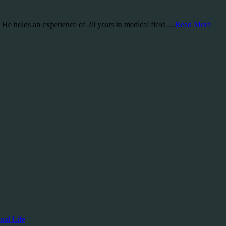
a. He holds an experience of 20 years in medical field….
Read More
ual Life