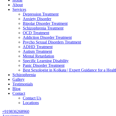
Home
About
Services
Depression Treatment
Anxiety Disorder
Bipolar Disorder Treatment
Schizophrenia Treatment
OCD Treatment
Addiction Disorder Treatment
Psycho Sexual Disorders Treatment
ADHD Treatment
Autism Treatment
Mental Retardation
Specific Learning Disability
Panic Disorder Treatment
Best Sexologist in Kolkata | Expert Guidance for a Healt
Schizophrenia
Gallery
Testimonials
Blog
Contact
Contact Us
Locations
+919836268960