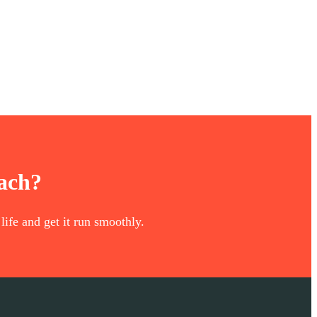
oach?
life and get it run smoothly.