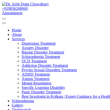
Skip
to
+919836268960
Best Psychiatrist Kolkata
Content
Appointment
Dr. Arijit Dutta Cho
Home
About
Services
Depression Treatment
Anxiety Disorder
Bipolar Disorder Treatment
Schizophrenia Treatment
OCD Treatment
Addiction Disorder Treatment
Psycho Sexual Disorders Treatment
ADHD Treatment
Autism Treatment
Mental Retardation
Specific Learning Disability
Panic Disorder Treatment
Best Sexologist in Kolkata | Expert Guidance for a Healt
Schizophrenia
Gallery
Testimonials