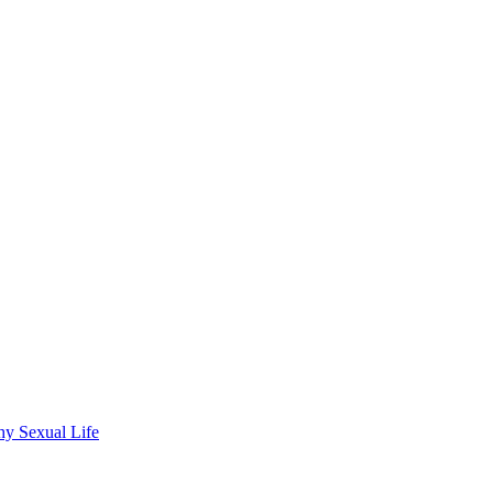
wdhury
hy Sexual Life