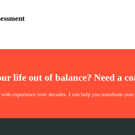
sessment
our life out of balance? Need a c
t with experience over decades. I can help you transform your 