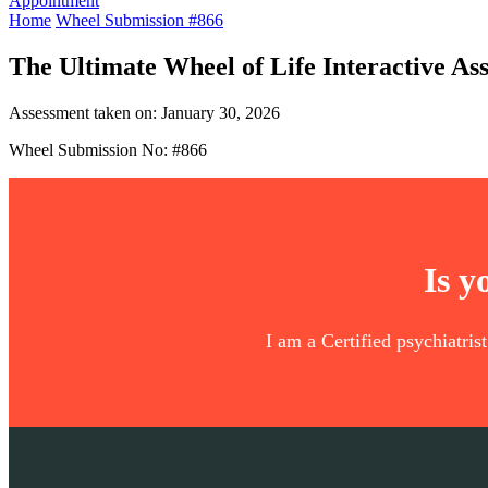
Appointment
Home
Wheel Submission #866
The Ultimate Wheel of Life Interactive As
Assessment taken on:
January 30, 2026
Wheel Submission No: #866
Is y
I am a Certified psychiatris