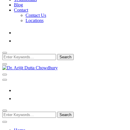
Blog
Contact
Contact Us
Locations
Looking
for
Something?
Best Psychiatrist Kolkata
Dr. Arijit Dutta Cho
Looking
for
Something?