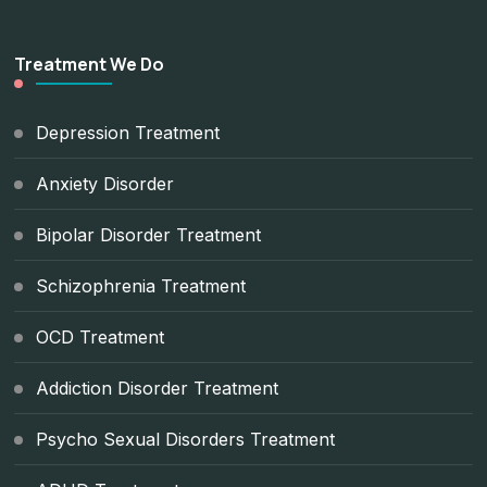
Treatment We Do
Depression Treatment
Anxiety Disorder
Bipolar Disorder Treatment
Schizophrenia Treatment
OCD Treatment
Addiction Disorder Treatment
Psycho Sexual Disorders Treatment