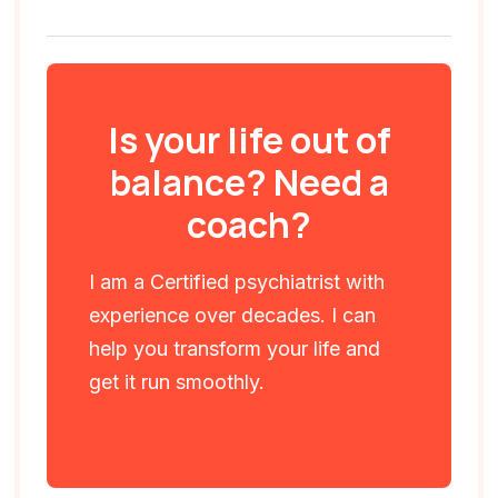
Is your life out of
balance? Need a
coach?
I am a Certified psychiatrist with
experience over decades. I can
help you transform your life and
get it run smoothly.