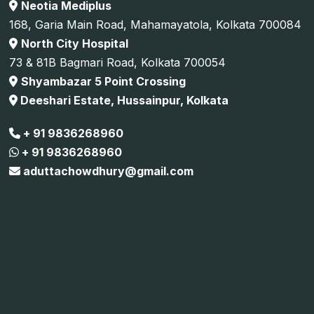
Neotia Mediplus
168, Garia Main Road, Mahamayatola, Kolkata 700084
North City Hospital
73 & 81B Bagmari Road, Kolkata 700054
Shyambazar 5 Point Crossing
Deeshari Estate, Hussainpur, Kolkata
+ 91 9836268960
+ 91 9836268960
aduttachowdhury@gmail.com