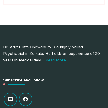
Dr. Arijit Dutta Chowdhury is a highly skilled
Psychiatrist in Kolkata. He holds an experience of 20
years in medical field….
Read More
Subscribe and Follow