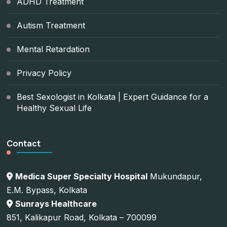
ADHD Treatment
Autism Treatment
Mental Retardation
Privacy Policy
Best Sexologist in Kolkata | Expert Guidance for a
Healthy Sexual Life
Contact
Medica Super Specialty Hospital
Mukundapur,
E.M. Bypass, Kolkata
Sunrays Healthcare
851, Kalikapur Road, Kolkata – 700099