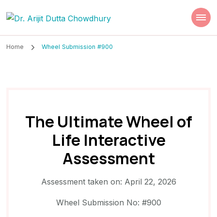
Dr. Arijit Dutta
Best Psychiatrist Kolkata
Chowdhury
Home
Wheel Submission #900
The Ultimate Wheel of
Life Interactive
Assessment
Assessment taken on:
April 22, 2026
Wheel Submission No: #900