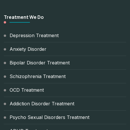
Treatment We Do
Depression Treatment
Anxiety Disorder
Bipolar Disorder Treatment
Schizophrenia Treatment
OCD Treatment
Addiction Disorder Treatment
Psycho Sexual Disorders Treatment