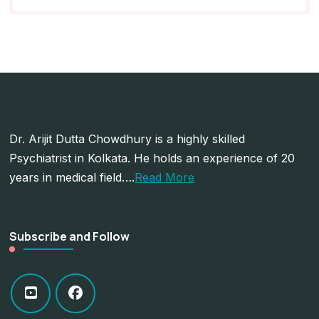
Dr. Arijit Dutta Chowdhury is a highly skilled
Psychiatrist in Kolkata. He holds an experience of 20
years in medical field….
Read More
Subscribe and Follow