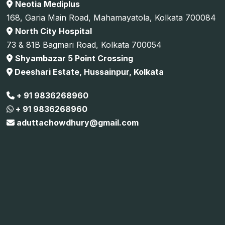
Neotia Mediplus
168, Garia Main Road, Mahamayatola, Kolkata 700084
North City Hospital
73 & 81B Bagmari Road, Kolkata 700054
Shyambazar 5 Point Crossing
Deeshari Estate, Hussainpur, Kolkata
+ 91 9836268960
+ 91 9836268960
aduttachowdhury@gmail.com