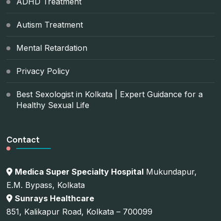
ADHD Treatment
Autism Treatment
Mental Retardation
Privacy Policy
Best Sexologist in Kolkata | Expert Guidance for a
Healthy Sexual Life
Contact
Medica Super Specialty Hospital
Mukundapur,
E.M. Bypass, Kolkata
Sunrays Healthcare
851, Kalikapur Road, Kolkata – 700099