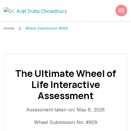
Dr. Arijit Dutta
Best Psychiatrist Kolkata
Chowdhury
Home
Wheel Submission #909
The Ultimate Wheel of
Life Interactive
Assessment
Assessment taken on:
May 8, 2026
Wheel Submission No: #909