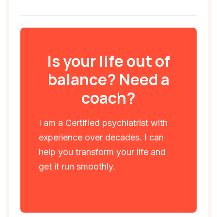
Is your life out of
balance? Need a
coach?
I am a Certified psychiatrist with
experience over decades. I can
help you transform your life and
get it run smoothly.