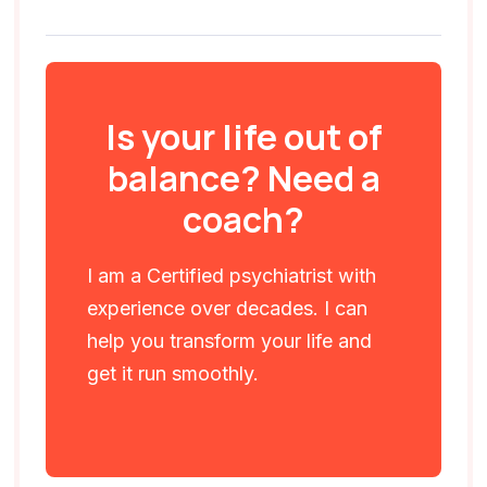
Is your life out of
balance? Need a
coach?
I am a Certified psychiatrist with
experience over decades. I can
help you transform your life and
get it run smoothly.