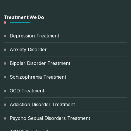
Treatment We Do
Depression Treatment
Anxiety Disorder
Bipolar Disorder Treatment
Schizophrenia Treatment
OCD Treatment
Addiction Disorder Treatment
Psycho Sexual Disorders Treatment