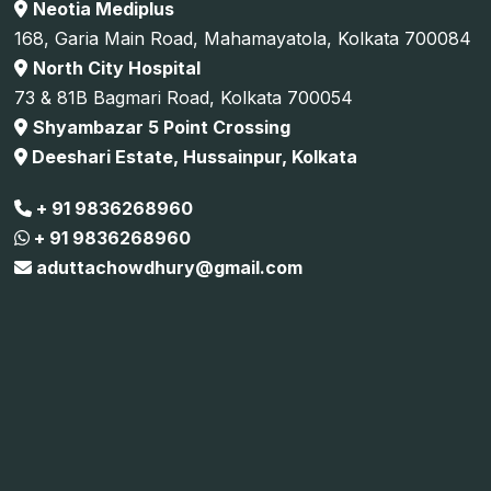
Neotia Mediplus
168, Garia Main Road, Mahamayatola, Kolkata 700084
North City Hospital
73 & 81B Bagmari Road, Kolkata 700054
Shyambazar 5 Point Crossing
Deeshari Estate, Hussainpur, Kolkata
+ 91 9836268960
+ 91 9836268960
aduttachowdhury@gmail.com