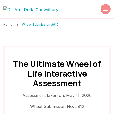
Dr. Arijit Dutta
Best Psychiatrist Kolkata
Chowdhury
Home
Wheel Submission #912
The Ultimate Wheel of
Life Interactive
Assessment
Assessment taken on:
May 11, 2026
Wheel Submission No: #912