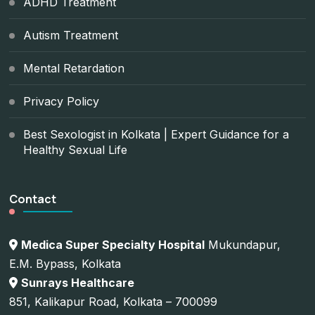
ADHD Treatment
Autism Treatment
Mental Retardation
Privacy Policy
Best Sexologist in Kolkata | Expert Guidance for a
Healthy Sexual Life
Contact
Medica Super Specialty Hospital
Mukundapur,
E.M. Bypass, Kolkata
Sunrays Healthcare
851, Kalikapur Road, Kolkata – 700099