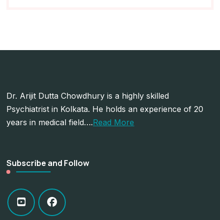
Dr. Arijit Dutta Chowdhury is a highly skilled
Psychiatrist in Kolkata. He holds an experience of 20
years in medical field….
Read More
Subscribe and Follow