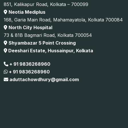
851, Kalikapur Road, Kolkata – 700099
Neotia Mediplus
168, Garia Main Road, Mahamayatola, Kolkata 700084
North City Hospital
73 & 81B Bagmari Road, Kolkata 700054
Shyambazar 5 Point Crossing
Deeshari Estate, Hussainpur, Kolkata
+ 91 9836268960
+ 91 9836268960
aduttachowdhury@gmail.com