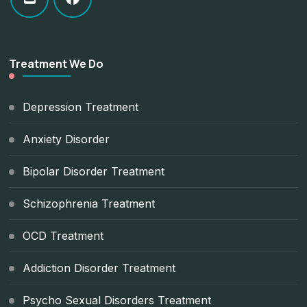
Treatment We Do
Depression Treatment
Anxiety Disorder
Bipolar Disorder Treatment
Schizophrenia Treatment
OCD Treatment
Addiction Disorder Treatment
Psycho Sexual Disorders Treatment