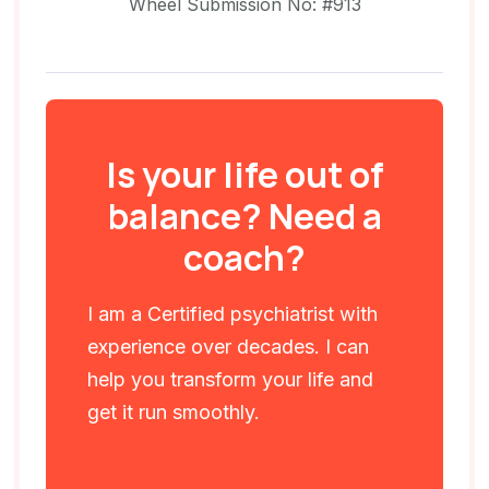
Wheel Submission No: #913
Is your life out of
balance? Need a
coach?
I am a Certified psychiatrist with
experience over decades. I can
help you transform your life and
get it run smoothly.