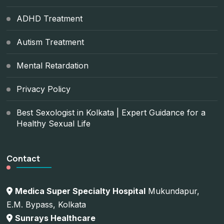
ADHD Treatment
Autism Treatment
Mental Retardation
Privacy Policy
Best Sexologist in Kolkata | Expert Guidance for a
Healthy Sexual Life
Contact
Medica Super Specialty Hospital
Mukundapur,
E.M. Bypass, Kolkata
Sunrays Healthcare