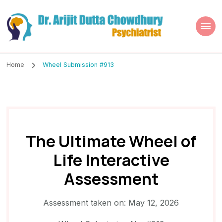
Dr. Arijit Dutta
Best Psychiatrist Kolkata
Chowdhury
Home
Wheel Submission #913
The Ultimate Wheel of
Life Interactive
Assessment
Assessment taken on:
May 12, 2026