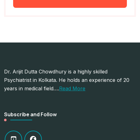
Dr. Arijit Dutta Chowdhury is a highly skilled
Psychiatrist in Kolkata. He holds an experience of 20
years in medical field….
Read More
Subscribe and Follow