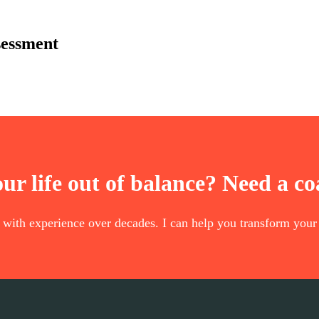
sessment
our life out of balance? Need a c
t with experience over decades. I can help you transform your 