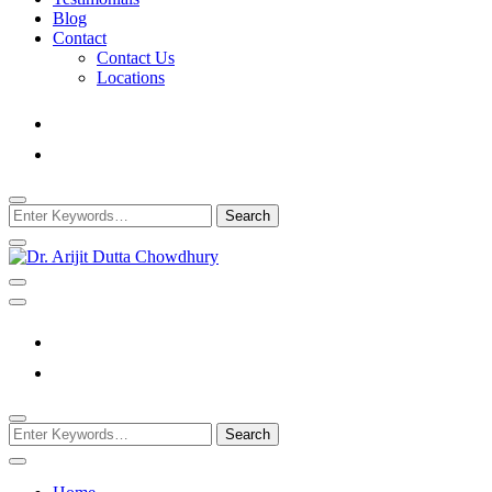
Blog
Contact
Contact Us
Locations
Looking
for
Something?
Best Psychiatrist Kolkata
Dr. Arijit Dutta Cho
Looking
for
Something?