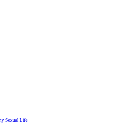
wdhury
hy Sexual Life