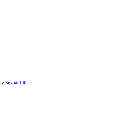
hy Sexual Life