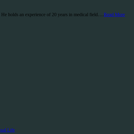
a. He holds an experience of 20 years in medical field….
Read More
ual Life