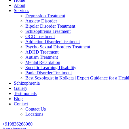
Home
About
Services
Depression Treatment
Anxiety Disorder
Bipolar Disorder Treatment
Schizophrenia Treatment
OCD Treatment
Addiction Disorder Treatment
Psycho Sexual Disorders Treatment
ADHD Treatment
Autism Treatment
Mental Retardation
Specific Learning Disability
Panic Disorder Treatment
Best Sexologist in Kolkata | Expert Guidance for a Healt
Schizophrenia
Gallery
Testimonials
Blog
Contact
Contact Us
Locations
+919836268960