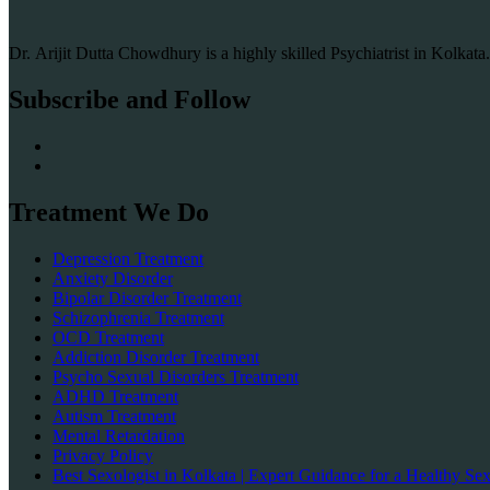
Dr. Arijit Dutta Chowdhury is a highly skilled Psychiatrist in Kolkat
Subscribe and Follow
Treatment We Do
Depression Treatment
Anxiety Disorder
Bipolar Disorder Treatment
Schizophrenia Treatment
OCD Treatment
Addiction Disorder Treatment
Psycho Sexual Disorders Treatment
ADHD Treatment
Autism Treatment
Mental Retardation
Privacy Policy
Best Sexologist in Kolkata | Expert Guidance for a Healthy Sex