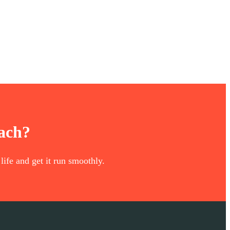
oach?
life and get it run smoothly.