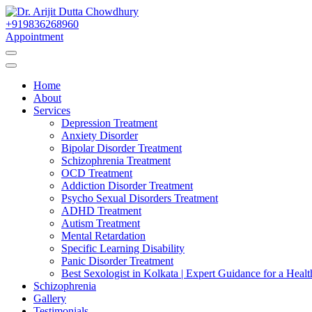
Skip
to
+919836268960
Best Psychiatrist Kolkata
Content
Appointment
Dr. Arijit Dutta Cho
Home
About
Services
Depression Treatment
Anxiety Disorder
Bipolar Disorder Treatment
Schizophrenia Treatment
OCD Treatment
Addiction Disorder Treatment
Psycho Sexual Disorders Treatment
ADHD Treatment
Autism Treatment
Mental Retardation
Specific Learning Disability
Panic Disorder Treatment
Best Sexologist in Kolkata | Expert Guidance for a Healt
Schizophrenia
Gallery
Testimonials