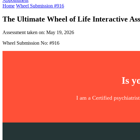
Appointment
Home
Wheel Submission #916
The Ultimate Wheel of Life Interactive As
Assessment taken on:
May 19, 2026
Wheel Submission No: #916
Is y
I am a Certified psychiatris