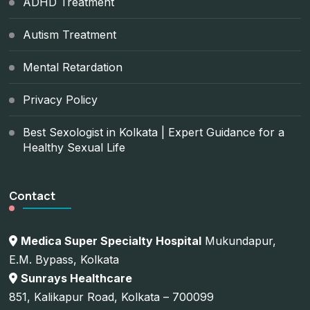
ADHD Treatment
Autism Treatment
Mental Retardation
Privacy Policy
Best Sexologist in Kolkata | Expert Guidance for a
Healthy Sexual Life
Contact
Medica Super Specialty Hospital
Mukundapur,
E.M. Bypass, Kolkata
Sunrays Healthcare
851, Kalikapur Road, Kolkata – 700099