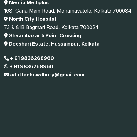
Neotia Mediplus
168, Garia Main Road, Mahamayatola, Kolkata 700084
North City Hospital
73 & 81B Bagmari Road, Kolkata 700054
Shyambazar 5 Point Crossing
Deeshari Estate, Hussainpur, Kolkata
+ 91 9836268960
+ 91 9836268960
aduttachowdhury@gmail.com