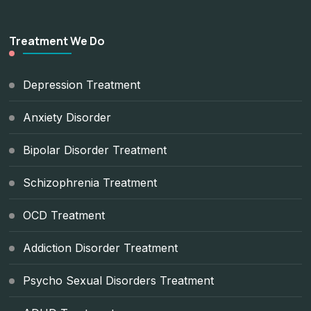
Treatment We Do
Depression Treatment
Anxiety Disorder
Bipolar Disorder Treatment
Schizophrenia Treatment
OCD Treatment
Addiction Disorder Treatment
Psycho Sexual Disorders Treatment