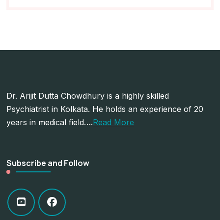
Dr. Arijit Dutta Chowdhury is a highly skilled
Psychiatrist in Kolkata. He holds an experience of 20
years in medical field….
Read More
Subscribe and Follow