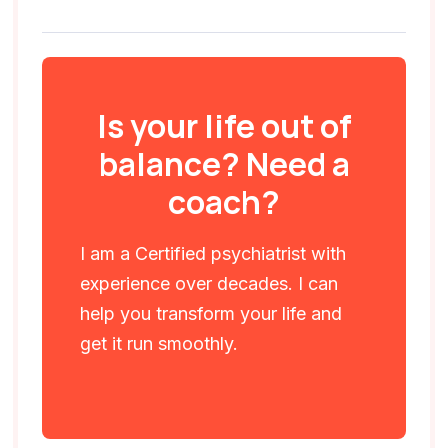
Is your life out of
balance? Need a
coach?
I am a Certified psychiatrist with
experience over decades. I can
help you transform your life and
get it run smoothly.