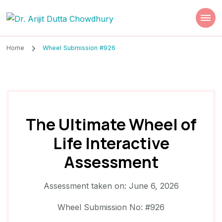
Dr. Arijit Dutta
Best Psychiatrist Kolkata
Chowdhury
Home
Wheel Submission #926
The Ultimate Wheel of
Life Interactive
Assessment
Assessment taken on:
June 6, 2026
Wheel Submission No: #926