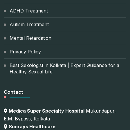
ADHD Treatment
Autism Treatment
Mental Retardation
Privacy Policy
Best Sexologist in Kolkata | Expert Guidance for a
Healthy Sexual Life
Contact
Medica Super Specialty Hospital
Mukundapur,
E.M. Bypass, Kolkata
Sunrays Healthcare