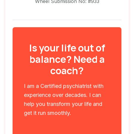
Wheel Submission No: #933
Is your life out of
balance? Need a
coach?
I am a Certified psychiatrist with
experience over decades. I can
help you transform your life and
get it run smoothly.