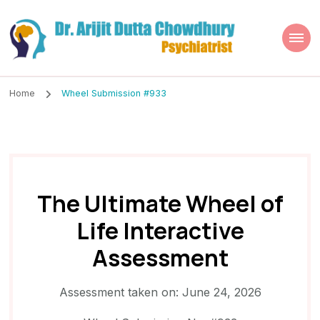
Dr. Arijit Dutta
Best Psychiatrist Kolkata
Chowdhury
Home
Wheel Submission #933
The Ultimate Wheel of
Life Interactive
Assessment
Assessment taken on:
June 24, 2026