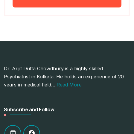
Dr. Arijit Dutta Chowdhury is a highly skilled
Psychiatrist in Kolkata. He holds an experience of 20
years in medical field….
Read More
Subscribe and Follow