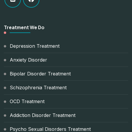
Treatment We Do
Depression Treatment
Anxiety Disorder
Bipolar Disorder Treatment
Schizophrenia Treatment
OCD Treatment
Addiction Disorder Treatment
Psycho Sexual Disorders Treatment