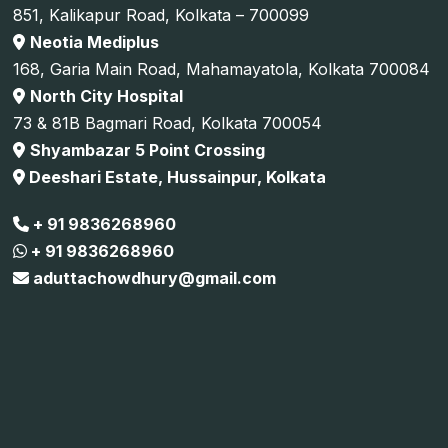
851, Kalikapur Road, Kolkata – 700099
Neotia Mediplus
168, Garia Main Road, Mahamayatola, Kolkata 700084
North City Hospital
73 & 81B Bagmari Road, Kolkata 700054
Shyambazar 5 Point Crossing
Deeshari Estate, Hussainpur, Kolkata
+ 91 9836268960
+ 91 9836268960
aduttachowdhury@gmail.com