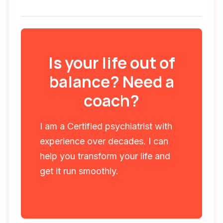
Is your life out of
balance? Need a
coach?
I am a Certified psychiatrist with
experience over decades. I can
help you transform your life and
get it run smoothly.