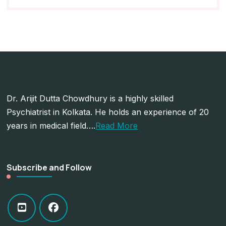
Dr. Arijit Dutta Chowdhury is a highly skilled
Psychiatrist in Kolkata. He holds an experience of 20
years in medical field….
Read More
Subscribe and Follow