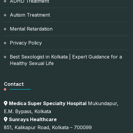
ADHD Treatment
Autism Treatment
Mental Retardation
Privacy Policy
Best Sexologist in Kolkata | Expert Guidance for a
Healthy Sexual Life
Contact
Medica Super Specialty Hospital
Mukundapur,
E.M. Bypass, Kolkata
Sunrays Healthcare
851, Kalikapur Road, Kolkata – 700099