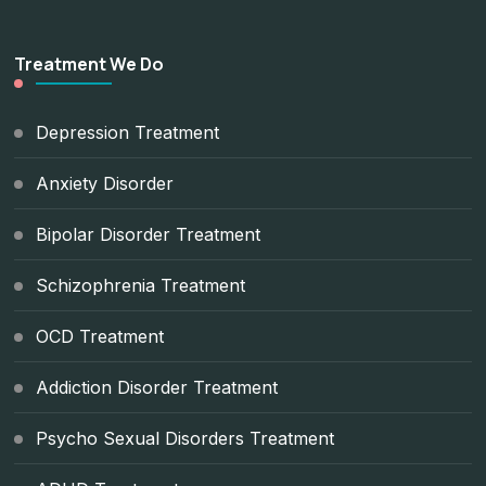
Treatment We Do
Depression Treatment
Anxiety Disorder
Bipolar Disorder Treatment
Schizophrenia Treatment
OCD Treatment
Addiction Disorder Treatment
Psycho Sexual Disorders Treatment