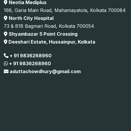
Neotia Mediplus
168, Garia Main Road, Mahamayatola, Kolkata 700084
North City Hospital
73 & 81B Bagmari Road, Kolkata 700054
Shyambazar 5 Point Crossing
Deeshari Estate, Hussainpur, Kolkata
+ 91 9836268960
+ 91 9836268960
aduttachowdhury@gmail.com