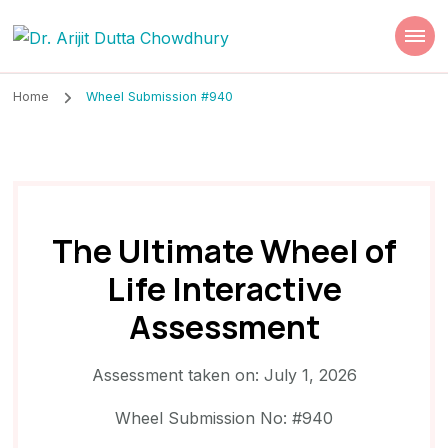
Dr. Arijit Dutta
Best Psychiatrist Kolkata
Chowdhury
Home
Wheel Submission #940
The Ultimate Wheel of
Life Interactive
Assessment
Assessment taken on:
July 1, 2026
Wheel Submission No: #940