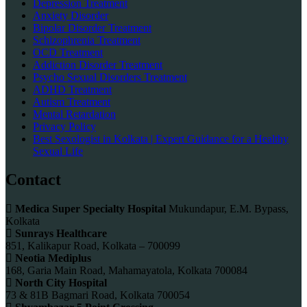
Depression Treatment
Anxiety Disorder
Bipolar Disorder Treatment
Schizophrenia Treatment
OCD Treatment
Addiction Disorder Treatment
Psycho Sexual Disorders Treatment
ADHD Treatment
Autism Treatment
Mental Retardation
Privacy Policy
Best Sexologist in Kolkata | Expert Guidance for a Healthy
Sexual Life
Contact
Medica Super Specialty Hospital
Mukundapur, E.M. Bypass,
Kolkata
Sunrays Healthcare
851, Kalikapur Road, Kolkata – 700099
Neotia Mediplus
168, Garia Main Road, Mahamayatola, Kolkata 700084
North City Hospital
73 & 81B Bagmari Road, Kolkata 700054