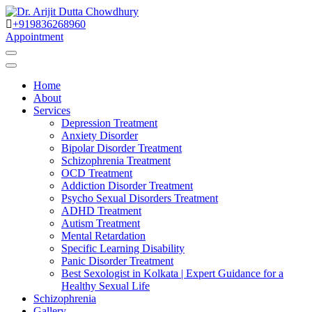
Skip
to
+919836268960
Best Psychiatrist Kolkata
Content
Appointment
Dr. Arijit Dutta
Home
Chowdhury
About
Services
Depression Treatment
Anxiety Disorder
Bipolar Disorder Treatment
Schizophrenia Treatment
OCD Treatment
Addiction Disorder Treatment
Psycho Sexual Disorders Treatment
ADHD Treatment
Autism Treatment
Mental Retardation
Specific Learning Disability
Panic Disorder Treatment
Best Sexologist in Kolkata | Expert Guidance for a
Healthy Sexual Life
Schizophrenia
Gallery