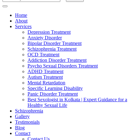
for
Something?
Home
About
Services
Depression Treatment
Anxiety Disorder
Bipolar Disorder Treatment
Schizophrenia Treatment
OCD Treatment
Addiction Disorder Treatment
Psycho Sexual Disorders Treatment
ADHD Treatment
Autism Treatment
Mental Retardation
Specific Learning Disability
Panic Disorder Treatment
Best Sexologist in Kolkata | Expert Guidance for a
Healthy Sexual Life
Schizophrenia
Gallery
Testimonials
Blog
Contact
Contact Us