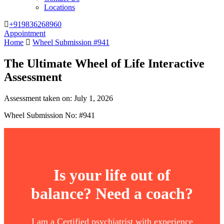
Locations
+919836268960
Appointment
Home
Wheel Submission #941
The Ultimate Wheel of Life Interactive
Assessment
Assessment taken on:
July 1, 2026
Wheel Submission No: #941
Is your life out of
balance? Need a coach?
I am a Certified psychiatrist with experience