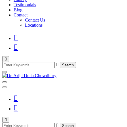
Testimonials
Blog
Contact
Contact Us
Locations
Looking
for
Something?
Best Psychiatrist Kolkata
Dr. Arijit Dutta
Chowdhury
Looking