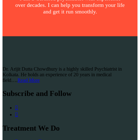
over decades. I can help you transform your life
and get it run smoothly.
Dr. Arijit Dutta Chowdhury is a highly skilled Psychiatrist in
Kolkata. He holds an experience of 20 years in medical
field….
Read More
Subscribe and Follow
Treatment We Do