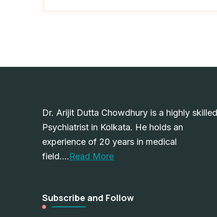
Dr. Arijit Dutta Chowdhury is a highly skille
Psychiatrist in Kolkata. He holds an
experience of 20 years in medical
field….
Read More
Subscribe and Follow