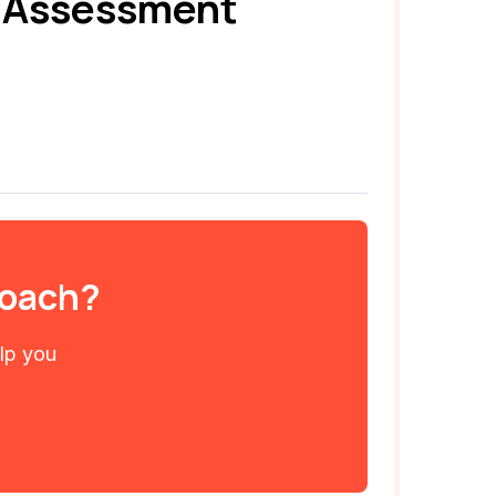
e Assessment
 coach?
elp you