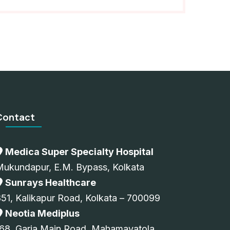
Contact
Medica Super Specialty Hospital
Mukundapur, E.M. Bypass, Kolkata
Sunrays Healthcare
51, Kalikapur Road, Kolkata – 700099
Neotia Mediplus
68, Garia Main Road, Mahamayatola,