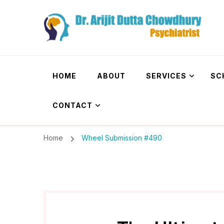
Dr. Arijit Dutta
Best Psychiatrist Kolkata
HOME
ABOUT
SERVICES
SC
CONTACT
Home
Wheel Submission #490