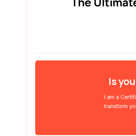
The Ultimat
Is you
I am a Certi
transform you