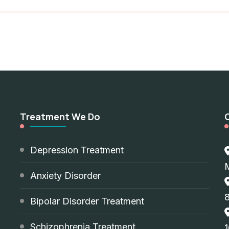
Treatment We Do
d
Depression Treatment
Anxiety Disorder
8
Bipolar Disorder Treatment
Schizophrenia Treatment
1