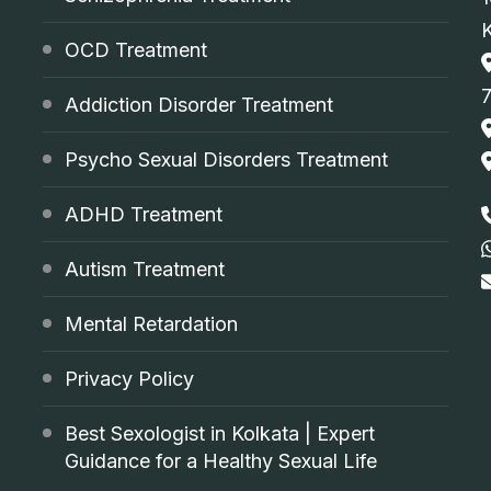
OCD Treatment
Addiction Disorder Treatment
Psycho Sexual Disorders Treatment
ADHD Treatment
Autism Treatment
Mental Retardation
Privacy Policy
Best Sexologist in Kolkata | Expert
Guidance for a Healthy Sexual Life