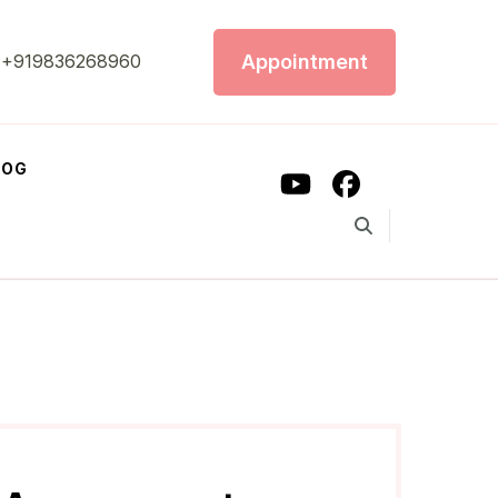
Appointment
+919836268960
LOG