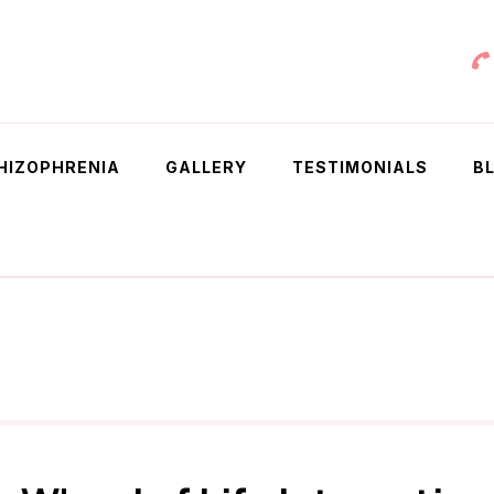
 Chowdhury
HIZOPHRENIA
GALLERY
TESTIMONIALS
B