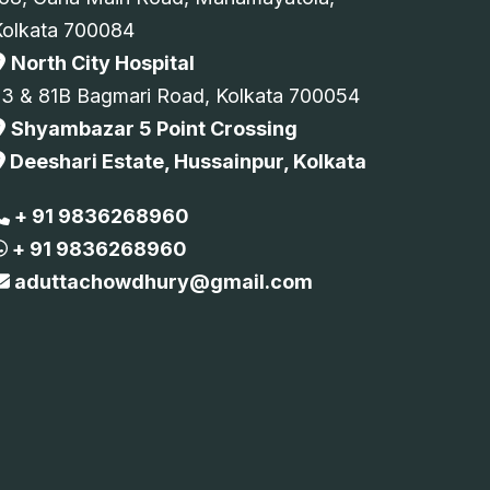
Kolkata 700084
North City Hospital
73 & 81B Bagmari Road, Kolkata 700054
Shyambazar 5 Point Crossing
Deeshari Estate, Hussainpur, Kolkata
+ 91 9836268960
+ 91 9836268960
aduttachowdhury@gmail.com