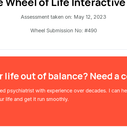
e Wheel of Life Interactiv
Assessment taken on:
May 12, 2023
Wheel Submission No: #490
r life out of balance? Need a
fied psychiatrist with experience over decades. I can h
r life and get it run smoothly.