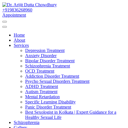
Skip
to
+919836268960
Best Psychiatrist Kolkata
Content
Appointment
Dr. Arijit Dutta
Home
Chowdhury
About
Services
Depression Treatment
Anxiety Disorder
Bipolar Disorder Treatment
Schizophrenia Treatment
OCD Treatment
Addiction Disorder Treatment
Psycho Sexual Disorders Treatment
ADHD Treatment
Autism Treatment
Mental Retardation
Specific Learning Disability
Panic Disorder Treatment
Best Sexologist in Kolkata | Expert Guidance for a
Healthy Sexual Life
Schizophrenia
Gallery