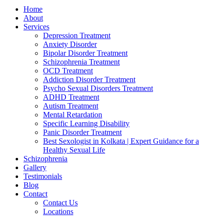
Home
About
Services
Depression Treatment
Anxiety Disorder
Bipolar Disorder Treatment
Schizophrenia Treatment
OCD Treatment
Addiction Disorder Treatment
Psycho Sexual Disorders Treatment
ADHD Treatment
Autism Treatment
Mental Retardation
Specific Learning Disability
Panic Disorder Treatment
Best Sexologist in Kolkata | Expert Guidance for a
Healthy Sexual Life
Schizophrenia
Gallery
Testimonials
Blog
Contact
Contact Us
Locations