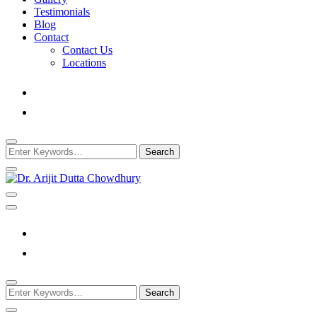
Testimonials
Blog
Contact
Contact Us
Locations
Looking
for
Something?
Best Psychiatrist Kolkata
Dr. Arijit Dutta
Chowdhury
Looking
for
Something?