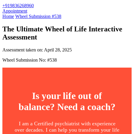
+919836268960
Appointment
Home
Wheel Submission #538
The Ultimate Wheel of Life Interactive
Assessment
Assessment taken on:
April 28, 2025
Wheel Submission No: #538
Is your life out of
balance? Need a coach?
I am a Certified psychiatrist with experience
over decades. I can help you transform your life