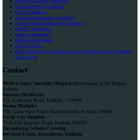
Bipolar Disorder Treatment
Schizophrenia Treatment
OCD Treatment
Addiction Disorder Treatment
Psycho Sexual Disorders Treatment
ADHD Treatment
Autism Treatment
Mental Retardation
Privacy Policy
Best Sexologist in Kolkata | Expert Guidance for a Healthy
Sexual Life
Contact
Medica Super Specialty Hospital
Mukundapur, E.M. Bypass,
Kolkata
Sunrays Healthcare
851, Kalikapur Road, Kolkata – 700099
Neotia Mediplus
168, Garia Main Road, Mahamayatola, Kolkata 700084
North City Hospital
73 & 81B Bagmari Road, Kolkata 700054
Shyambazar 5 Point Crossing
Deeshari Estate, Hussainpur, Kolkata