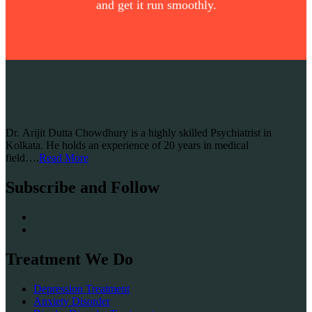
and get it run smoothly.
Dr. Arijit Dutta Chowdhury is a highly skilled Psychiatrist in
Kolkata. He holds an experience of 20 years in medical
field….
Read More
Subscribe and Follow
Treatment We Do
Depression Treatment
Anxiety Disorder