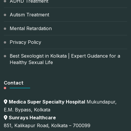
ADHD Treatment
Autism Treatment
Mental Retardation
Privacy Policy
Best Sexologist in Kolkata | Expert Guidance for a
Healthy Sexual Life
Contact
Medica Super Specialty Hospital
Mukundapur,
E.M. Bypass, Kolkata
Sunrays Healthcare
851, Kalikapur Road, Kolkata – 700099