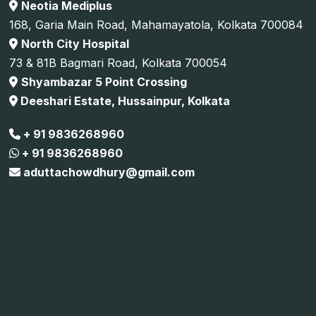
Neotia Mediplus
168, Garia Main Road, Mahamayatola, Kolkata 700084
North City Hospital
73 & 81B Bagmari Road, Kolkata 700054
Shyambazar 5 Point Crossing
Deeshari Estate, Hussainpur, Kolkata
+ 91 9836268960
+ 91 9836268960
aduttachowdhury@gmail.com