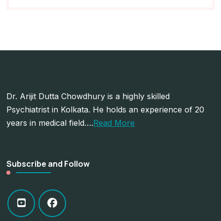
Dr. Arijit Dutta Chowdhury is a highly skilled
Psychiatrist in Kolkata. He holds an experience of 20
years in medical field….
Read More
Subscribe and Follow