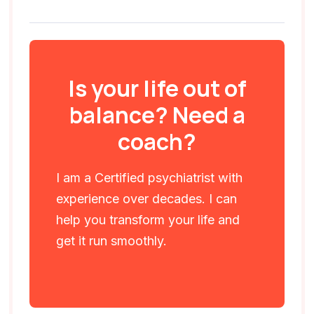
Is your life out of
balance? Need a
coach?
I am a Certified psychiatrist with
experience over decades. I can
help you transform your life and
get it run smoothly.