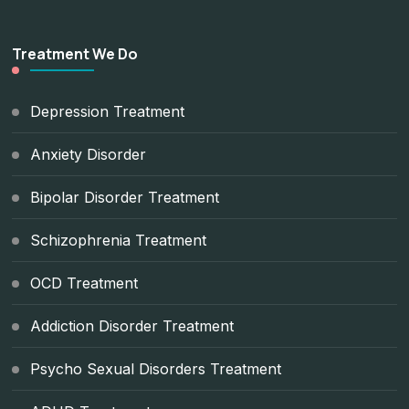
Treatment We Do
Depression Treatment
Anxiety Disorder
Bipolar Disorder Treatment
Schizophrenia Treatment
OCD Treatment
Addiction Disorder Treatment
Psycho Sexual Disorders Treatment