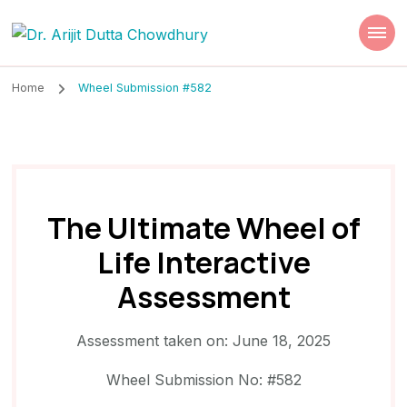
Dr. Arijit Dutta
Best Psychiatrist Kolkata
Chowdhury
Home
Wheel Submission #582
The Ultimate Wheel of
Life Interactive
Assessment
Assessment taken on:
June 18, 2025
Wheel Submission No: #582