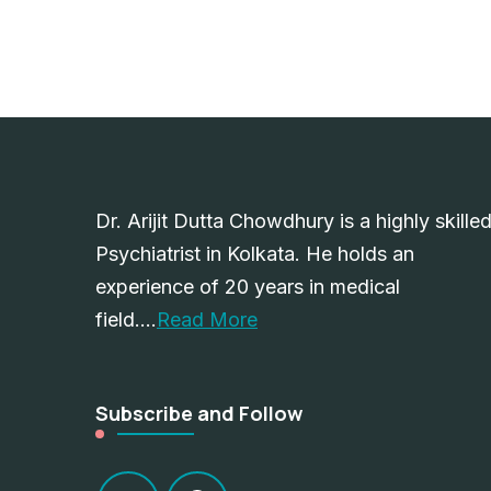
Dr. Arijit Dutta Chowdhury is a highly skille
Psychiatrist in Kolkata. He holds an
experience of 20 years in medical
field….
Read More
Subscribe and Follow