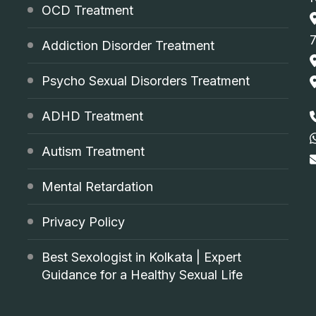
OCD Treatment
Addiction Disorder Treatment
Psycho Sexual Disorders Treatment
ADHD Treatment
Autism Treatment
Mental Retardation
Privacy Policy
Best Sexologist in Kolkata | Expert
Guidance for a Healthy Sexual Life