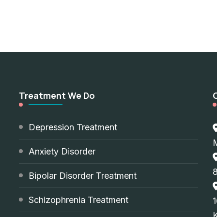
Treatment We Do
d
Depression Treatment
Anxiety Disorder
8
Bipolar Disorder Treatment
Schizophrenia Treatment
1