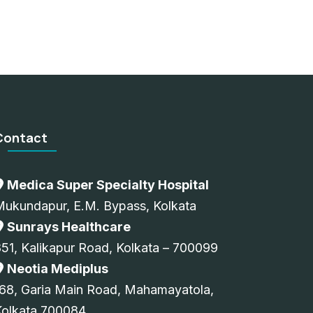
Contact
Medica Super Specialty Hospital
Mukundapur, E.M. Bypass, Kolkata
Sunrays Healthcare
51, Kalikapur Road, Kolkata – 700099
Neotia Mediplus
68, Garia Main Road, Mahamayatola,
Kolkata 700084