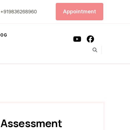
Appointment
+919836268960
LOG
e Assessment