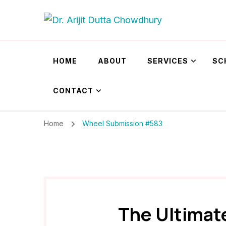
Dr. Arijit Dutta
Best Psychiatrist Kolkata
HOME
ABOUT
SERVICES
SC
CONTACT
Home
Wheel Submission #583
The Ultimat