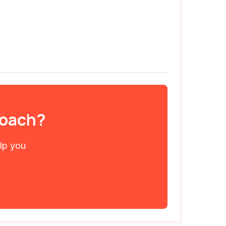
 coach?
elp you