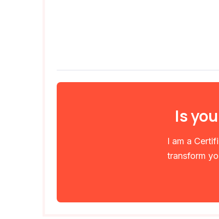
Is you
I am a Certi
transform you