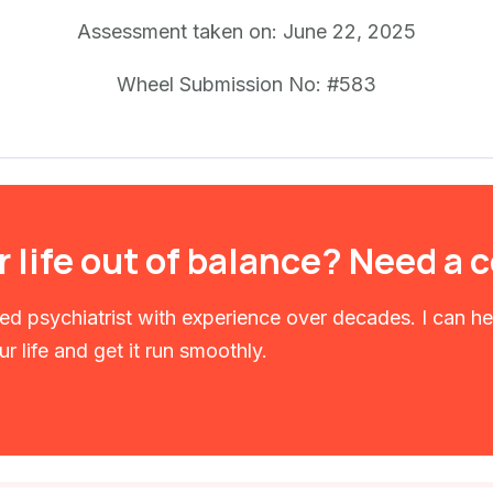
Assessment taken on:
June 22, 2025
Wheel Submission No: #583
r life out of balance? Need a
fied psychiatrist with experience over decades. I can h
r life and get it run smoothly.