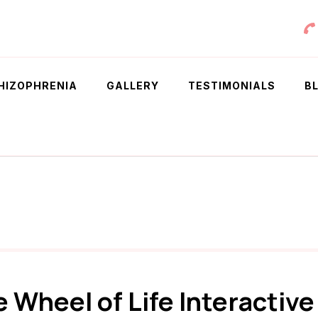
 Chowdhury
HIZOPHRENIA
GALLERY
TESTIMONIALS
B
e Wheel of Life Interactiv