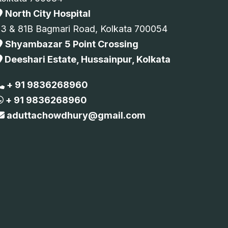
North City Hospital
73 & 81B Bagmari Road, Kolkata 700054
Shyambazar 5 Point Crossing
Deeshari Estate, Hussainpur, Kolkata
+ 91 9836268960
+ 91 9836268960
aduttachowdhury@gmail.com