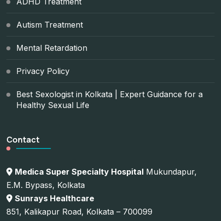
ADHD Treatment
Autism Treatment
Mental Retardation
Privacy Policy
Best Sexologist in Kolkata | Expert Guidance for a
Healthy Sexual Life
Contact
Medica Super Specialty Hospital
Mukundapur,
E.M. Bypass, Kolkata
Sunrays Healthcare
851, Kalikapur Road, Kolkata – 700099