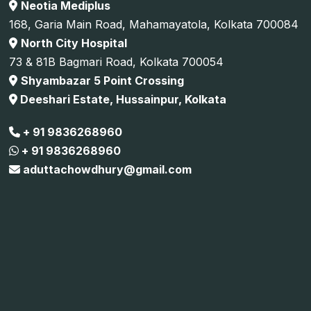
Neotia Mediplus
168, Garia Main Road, Mahamayatola, Kolkata 700084
North City Hospital
73 & 81B Bagmari Road, Kolkata 700054
Shyambazar 5 Point Crossing
Deeshari Estate, Hussainpur, Kolkata
+ 91 9836268960
+ 91 9836268960
aduttachowdhury@gmail.com