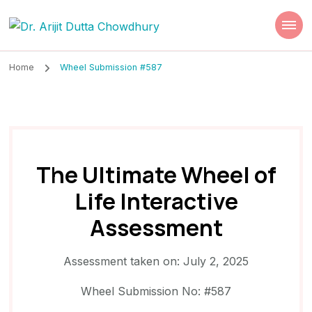
Dr. Arijit Dutta
Best Psychiatrist Kolkata
Chowdhury
Home
Wheel Submission #587
The Ultimate Wheel of
Life Interactive
Assessment
Assessment taken on:
July 2, 2025
Wheel Submission No: #587