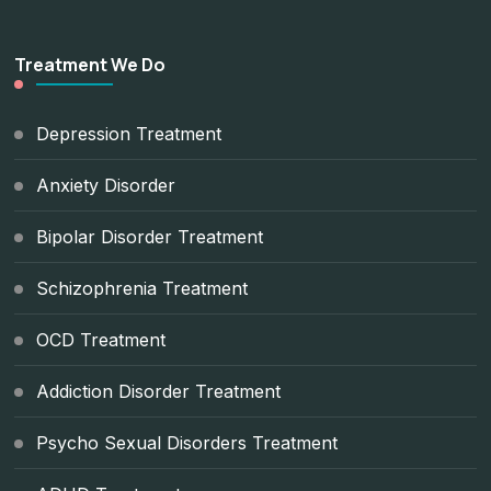
Treatment We Do
Depression Treatment
Anxiety Disorder
Bipolar Disorder Treatment
Schizophrenia Treatment
OCD Treatment
Addiction Disorder Treatment
Psycho Sexual Disorders Treatment