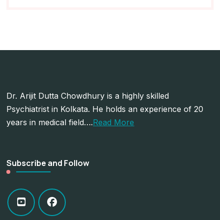
Dr. Arijit Dutta Chowdhury is a highly skilled
Psychiatrist in Kolkata. He holds an experience of 20
years in medical field….
Read More
Subscribe and Follow