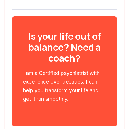
Is your life out of
balance? Need a
coach?
I am a Certified psychiatrist with
experience over decades. I can
help you transform your life and
get it run smoothly.