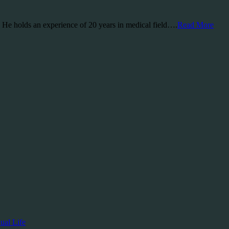
a. He holds an experience of 20 years in medical field….
Read More
ual Life