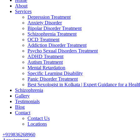
Home
About
Services
Depression Treatment
Anxiety Disorder
Bipolar Disorder Treatment
Schizophrenia Treatment
OCD Treatment
Addiction Disorder Treatment
Psycho Sexual Disorders Treatment
ADHD Treatment
Autism Treatment
Mental Retardation
Specific Learning Disability
Panic Disorder Treatment
Best Sexologist in Kolkata | Expert Guidance for a Healt
Schizophrenia
Gallery
Testimonials
Blog
Contact
Contact Us
Locations
+919836268960