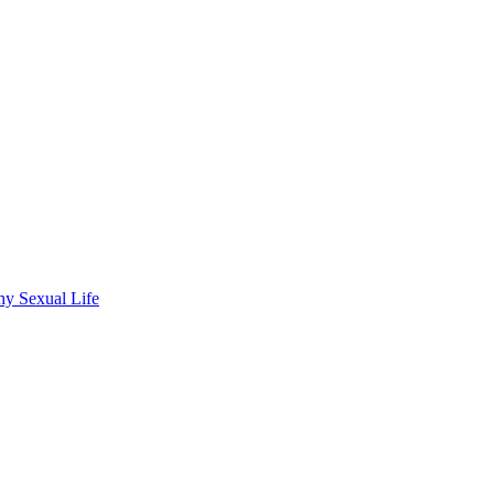
hy Sexual Life