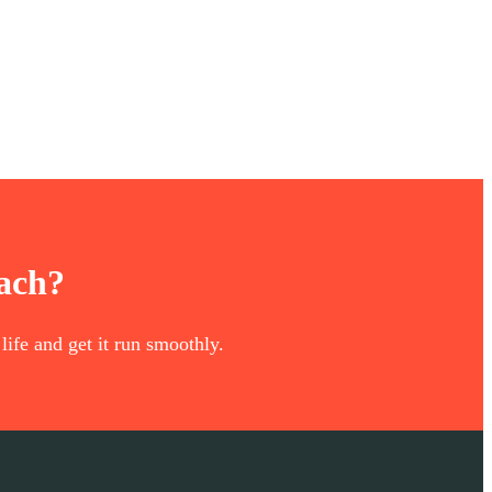
oach?
life and get it run smoothly.