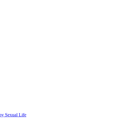
wdhury
hy Sexual Life