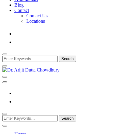
Blog
Contact
Contact Us
Locations
Looking
for
Something?
Best Psychiatrist Kolkata
Dr. Arijit Dutta Cho
Looking
for
Something?