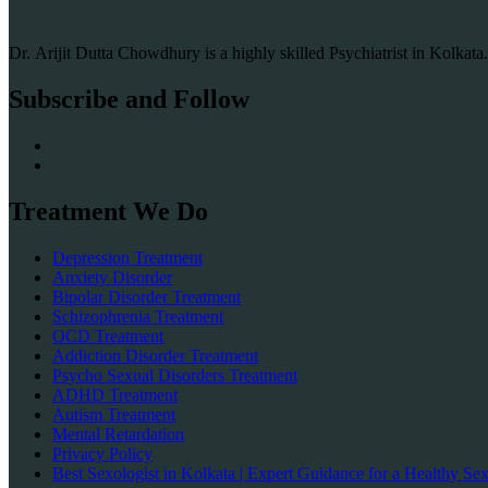
Dr. Arijit Dutta Chowdhury is a highly skilled Psychiatrist in Kolkat
Subscribe and Follow
Treatment We Do
Depression Treatment
Anxiety Disorder
Bipolar Disorder Treatment
Schizophrenia Treatment
OCD Treatment
Addiction Disorder Treatment
Psycho Sexual Disorders Treatment
ADHD Treatment
Autism Treatment
Mental Retardation
Privacy Policy
Best Sexologist in Kolkata | Expert Guidance for a Healthy Sex