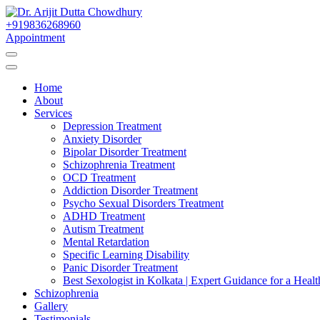
Skip
to
+919836268960
Best Psychiatrist Kolkata
Content
Appointment
Dr. Arijit Dutta Cho
Home
About
Services
Depression Treatment
Anxiety Disorder
Bipolar Disorder Treatment
Schizophrenia Treatment
OCD Treatment
Addiction Disorder Treatment
Psycho Sexual Disorders Treatment
ADHD Treatment
Autism Treatment
Mental Retardation
Specific Learning Disability
Panic Disorder Treatment
Best Sexologist in Kolkata | Expert Guidance for a Healt
Schizophrenia
Gallery
Testimonials