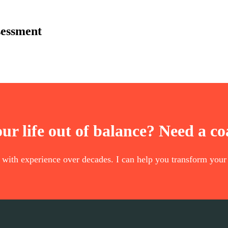
sessment
our life out of balance? Need a c
t with experience over decades. I can help you transform your 