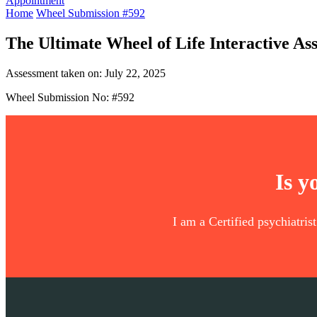
Appointment
Home
Wheel Submission #592
The Ultimate Wheel of Life Interactive As
Assessment taken on:
July 22, 2025
Wheel Submission No: #592
Is y
I am a Certified psychiatris