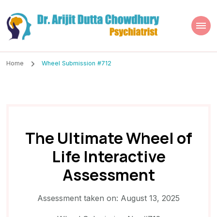
Dr. Arijit Dutta
Best Psychiatrist Kolkata
Chowdhury
Home
Wheel Submission #712
The Ultimate Wheel of
Life Interactive
Assessment
Assessment taken on:
August 13, 2025