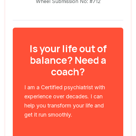
Wheel Submission No: #712
Is your life out of
balance? Need a
coach?
I am a Certified psychiatrist with
experience over decades. I can
help you transform your life and
get it run smoothly.