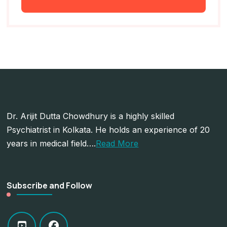
Dr. Arijit Dutta Chowdhury is a highly skilled
Psychiatrist in Kolkata. He holds an experience of 20
years in medical field….
Read More
Subscribe and Follow