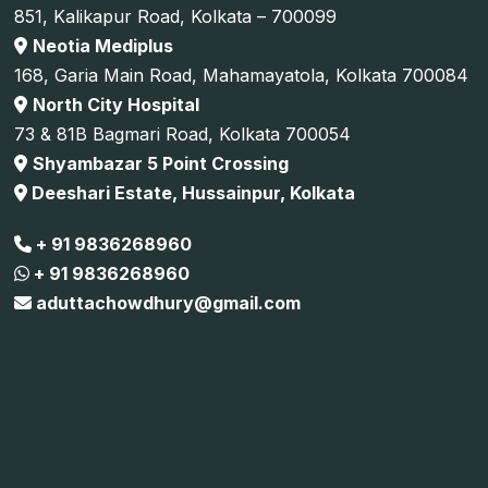
851, Kalikapur Road, Kolkata – 700099
Neotia Mediplus
168, Garia Main Road, Mahamayatola, Kolkata 700084
North City Hospital
73 & 81B Bagmari Road, Kolkata 700054
Shyambazar 5 Point Crossing
Deeshari Estate, Hussainpur, Kolkata
+ 91 9836268960
+ 91 9836268960
aduttachowdhury@gmail.com