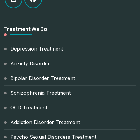
Treatment We Do
Depression Treatment
Anxiety Disorder
Bipolar Disorder Treatment
Schizophrenia Treatment
OCD Treatment
Addiction Disorder Treatment
Psycho Sexual Disorders Treatment