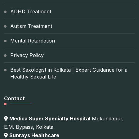
ADHD Treatment
Autism Treatment
Mental Retardation
Privacy Policy
Best Sexologist in Kolkata | Expert Guidance for a
Healthy Sexual Life
Contact
Medica Super Specialty Hospital
Mukundapur,
E.M. Bypass, Kolkata
Sunrays Healthcare