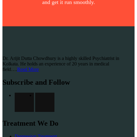
and get it run smoothly.
Dr. Arijit Dutta Chowdhury is a highly skilled Psychiatrist in
Kolkata. He holds an experience of 20 years in medical
field….
Read More
Subscribe and Follow
Treatment We Do
Depression Treatment