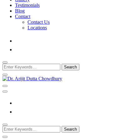
Testimonials
Blog
Contact
Contact Us
Locations
Looking
for
Something?
Best Psychiatrist Kolkata
Dr. Arijit Dutta
Chowdhury
Looking
for
Something?