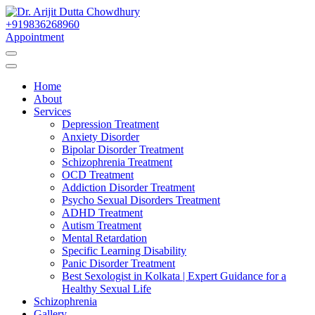
Skip
to
+919836268960
Best Psychiatrist Kolkata
Content
Appointment
Dr. Arijit Dutta
Home
Chowdhury
About
Services
Depression Treatment
Anxiety Disorder
Bipolar Disorder Treatment
Schizophrenia Treatment
OCD Treatment
Addiction Disorder Treatment
Psycho Sexual Disorders Treatment
ADHD Treatment
Autism Treatment
Mental Retardation
Specific Learning Disability
Panic Disorder Treatment
Best Sexologist in Kolkata | Expert Guidance for a
Healthy Sexual Life
Schizophrenia
Gallery