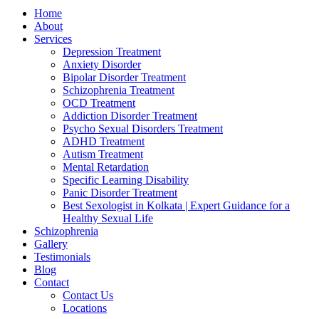
Home
About
Services
Depression Treatment
Anxiety Disorder
Bipolar Disorder Treatment
Schizophrenia Treatment
OCD Treatment
Addiction Disorder Treatment
Psycho Sexual Disorders Treatment
ADHD Treatment
Autism Treatment
Mental Retardation
Specific Learning Disability
Panic Disorder Treatment
Best Sexologist in Kolkata | Expert Guidance for a
Healthy Sexual Life
Schizophrenia
Gallery
Testimonials
Blog
Contact
Contact Us
Locations