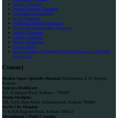
Anxiety Disorder
Bipolar Disorder Treatment
Schizophrenia Treatment
OCD Treatment
Addiction Disorder Treatment
Psycho Sexual Disorders Treatment
ADHD Treatment
Autism Treatment
Mental Retardation
Privacy Policy
Best Sexologist in Kolkata | Expert Guidance for a Healthy
Sexual Life
Contact
Medica Super Specialty Hospital
Mukundapur, E.M. Bypass,
Kolkata
Sunrays Healthcare
851, Kalikapur Road, Kolkata – 700099
Neotia Mediplus
168, Garia Main Road, Mahamayatola, Kolkata 700084
North City Hospital
73 & 81B Bagmari Road, Kolkata 700054
Shyambazar 5 Point Crossing