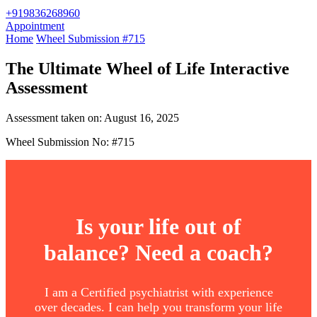
+919836268960
Appointment
Home
Wheel Submission #715
The Ultimate Wheel of Life Interactive
Assessment
Assessment taken on:
August 16, 2025
Wheel Submission No: #715
Is your life out of
balance? Need a coach?
I am a Certified psychiatrist with experience
over decades. I can help you transform your life