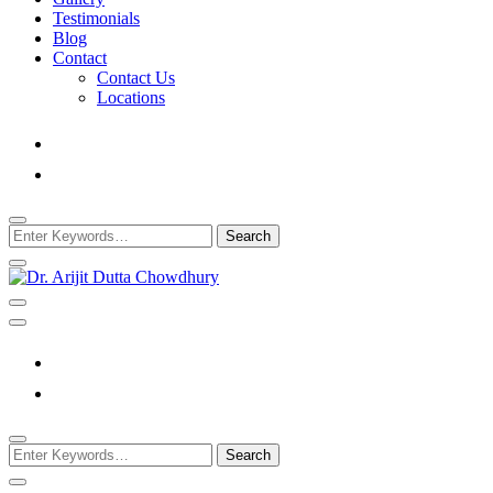
Testimonials
Blog
Contact
Contact Us
Locations
Looking
for
Something?
Best Psychiatrist Kolkata
Dr. Arijit Dutta
Chowdhury
Looking
for
Something?