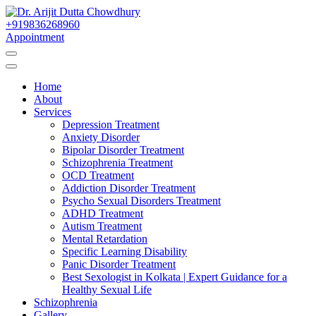
Skip
to
+919836268960
Best Psychiatrist Kolkata
Content
Appointment
Dr. Arijit Dutta
Home
Chowdhury
About
Services
Depression Treatment
Anxiety Disorder
Bipolar Disorder Treatment
Schizophrenia Treatment
OCD Treatment
Addiction Disorder Treatment
Psycho Sexual Disorders Treatment
ADHD Treatment
Autism Treatment
Mental Retardation
Specific Learning Disability
Panic Disorder Treatment
Best Sexologist in Kolkata | Expert Guidance for a
Healthy Sexual Life
Schizophrenia
Gallery