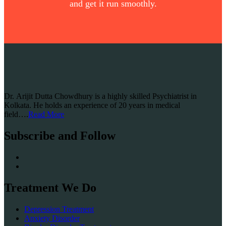
and get it run smoothly.
Dr. Arijit Dutta Chowdhury is a highly skilled Psychiatrist in
Kolkata. He holds an experience of 20 years in medical
field….
Read More
Subscribe and Follow
Treatment We Do
Depression Treatment
Anxiety Disorder