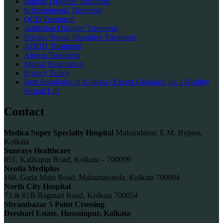
Bipolar Disorder Treatment
Schizophrenia Treatment
OCD Treatment
Addiction Disorder Treatment
Psycho Sexual Disorders Treatment
ADHD Treatment
Autism Treatment
Mental Retardation
Privacy Policy
Best Sexologist in Kolkata | Expert Guidance for a Healthy
Sexual Life
Contact
Medica Super Specialty Hospital
Mukundapur, E.M. Bypass,
Kolkata
Sunrays Healthcare
851, Kalikapur Road, Kolkata – 700099
Neotia Mediplus
168, Garia Main Road, Mahamayatola, Kolkata 700084
North City Hospital
73 & 81B Bagmari Road, Kolkata 700054
Shyambazar 5 Point Crossing
Deeshari Estate, Hussainpur, Kolkata