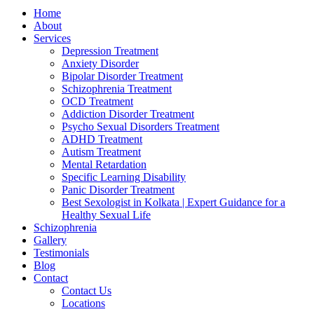
Home
About
Services
Depression Treatment
Anxiety Disorder
Bipolar Disorder Treatment
Schizophrenia Treatment
OCD Treatment
Addiction Disorder Treatment
Psycho Sexual Disorders Treatment
ADHD Treatment
Autism Treatment
Mental Retardation
Specific Learning Disability
Panic Disorder Treatment
Best Sexologist in Kolkata | Expert Guidance for a
Healthy Sexual Life
Schizophrenia
Gallery
Testimonials
Blog
Contact
Contact Us
Locations