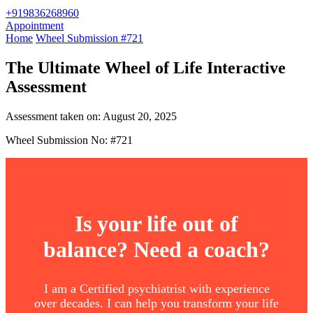
+919836268960
Appointment
Home
Wheel Submission #721
The Ultimate Wheel of Life Interactive
Assessment
Assessment taken on:
August 20, 2025
Wheel Submission No: #721
Is your life out of
balance? Need a coach?
I am a Certified psychiatrist with experience
over decades. I can help you transform your life