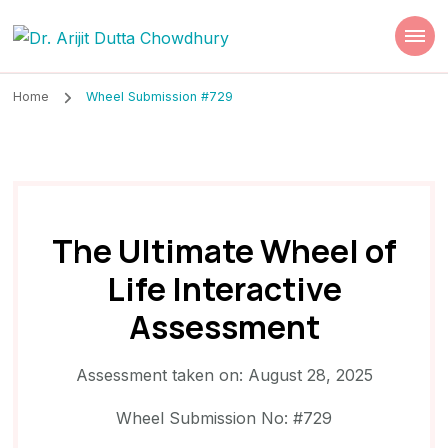
Dr. Arijit Dutta
Best Psychiatrist Kolkata
Chowdhury
Home
Wheel Submission #729
The Ultimate Wheel of
Life Interactive
Assessment
Assessment taken on:
August 28, 2025
Wheel Submission No: #729