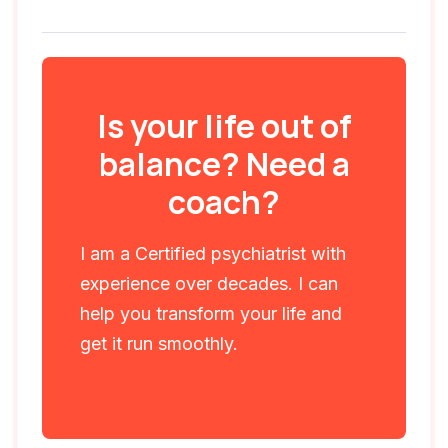
Is your life out of
balance? Need a
coach?
I am a Certified psychiatrist with
experience over decades. I can
help you transform your life and
get it run smoothly.