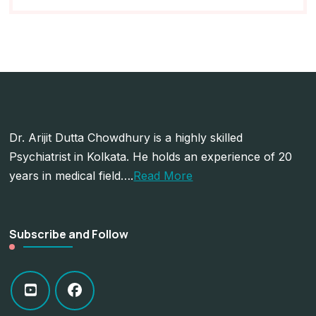
Dr. Arijit Dutta Chowdhury is a highly skilled
Psychiatrist in Kolkata. He holds an experience of 20
years in medical field….
Read More
Subscribe and Follow