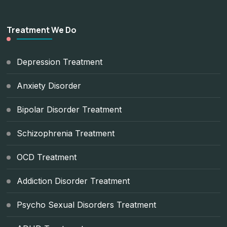
Treatment We Do
Depression Treatment
Anxiety Disorder
Bipolar Disorder Treatment
Schizophrenia Treatment
OCD Treatment
Addiction Disorder Treatment
Psycho Sexual Disorders Treatment