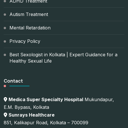
ADHD Treatment
Autism Treatment
Mental Retardation
Privacy Policy
Best Sexologist in Kolkata | Expert Guidance for a
Healthy Sexual Life
Contact
Medica Super Specialty Hospital
Mukundapur,
E.M. Bypass, Kolkata
Sunrays Healthcare
851, Kalikapur Road, Kolkata – 700099