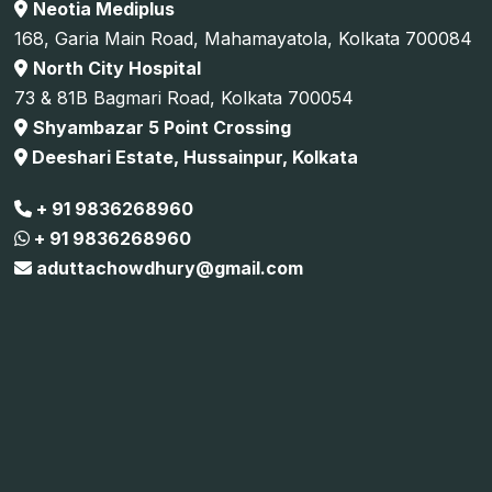
Neotia Mediplus
168, Garia Main Road, Mahamayatola, Kolkata 700084
North City Hospital
73 & 81B Bagmari Road, Kolkata 700054
Shyambazar 5 Point Crossing
Deeshari Estate, Hussainpur, Kolkata
+ 91 9836268960
+ 91 9836268960
aduttachowdhury@gmail.com