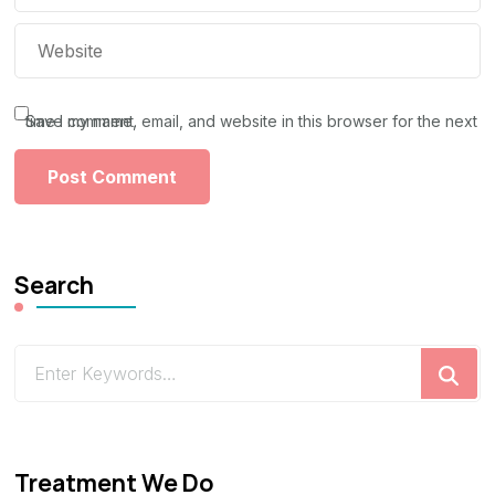
Save my name, email, and website in this browser for the next time I comment.
Search
Looking
for
Something?
Treatment We Do