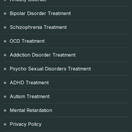
Bipolar Disorder Treatment
Schizophrenia Treatment
OCD Treatment
Addiction Disorder Treatment
Psycho Sexual Disorders Treatment
ADHD Treatment
Autism Treatment
Mental Retardation
Privacy Policy