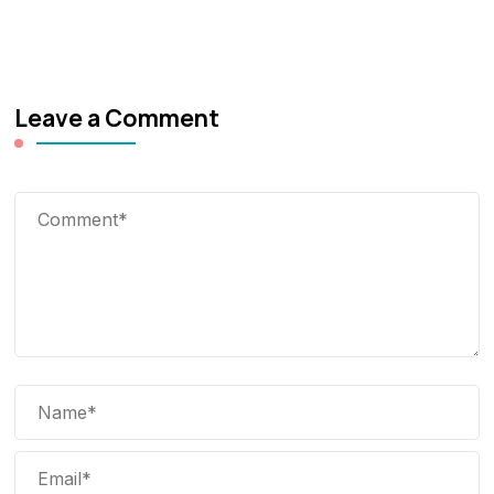
Leave a Comment