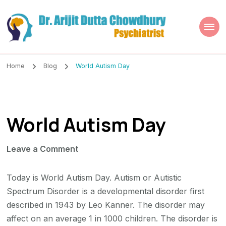
Dr. Arijit Dutta
Best Psychiatrist Kolkata
Chowdhury
Home
Blog
World Autism Day
World Autism Day
on
Leave a Comment
World
Autism
Today is World Autism Day. Autism or Autistic
Day
Spectrum Disorder is a developmental disorder first
described in 1943 by Leo Kanner. The disorder may
affect on an average 1 in 1000 children. The disorder is