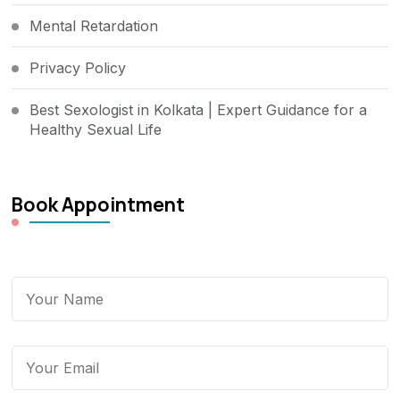
Mental Retardation
Privacy Policy
Best Sexologist in Kolkata | Expert Guidance for a
Healthy Sexual Life
Book Appointment