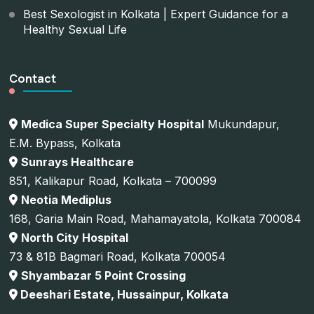
Best Sexologist in Kolkata | Expert Guidance for a
Healthy Sexual Life
Contact
Medica Super Specialty Hospital
Mukundapur,
E.M. Bypass, Kolkata
Sunrays Healthcare
851, Kalikapur Road, Kolkata – 700099
Neotia Mediplus
168, Garia Main Road, Mahamayatola, Kolkata 700084
North City Hospital
73 & 81B Bagmari Road, Kolkata 700054
Shyambazar 5 Point Crossing
Deeshari Estate, Hussainpur, Kolkata