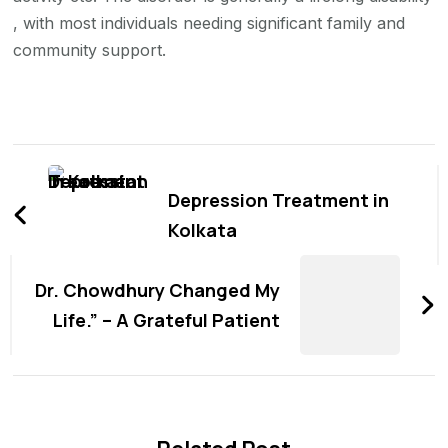
, with most individuals needing significant family and
community support.
Post
Navigation
Depression Treatment in
Kolkata
Dr. Chowdhury Changed My
Life.” – A Grateful Patient