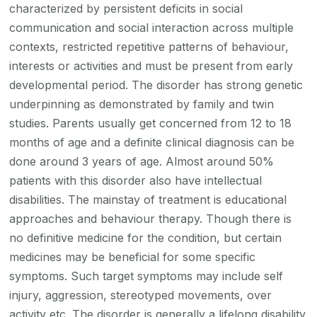
characterized by persistent deficits in social
communication and social interaction across multiple
contexts, restricted repetitive patterns of behaviour,
interests or activities and must be present from early
developmental period. The disorder has strong genetic
underpinning as demonstrated by family and twin
studies. Parents usually get concerned from 12 to 18
months of age and a definite clinical diagnosis can be
done around 3 years of age. Almost around 50%
patients with this disorder also have intellectual
disabilities. The mainstay of treatment is educational
approaches and behaviour therapy. Though there is
no definitive medicine for the condition, but certain
medicines may be beneficial for some specific
symptoms. Such target symptoms may include self
injury, aggression, stereotyped movements, over
activity etc. The disorder is generally a lifelong disability