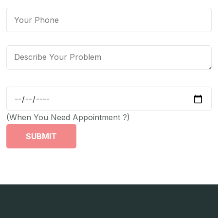
(When You Need Appointment ?)