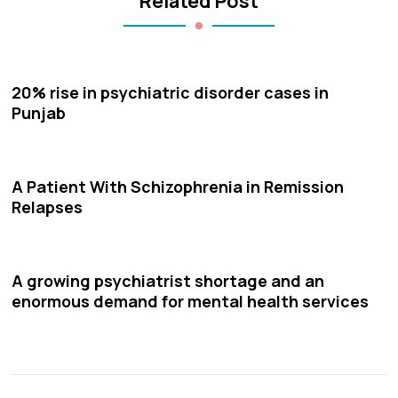
Related Post
20% rise in psychiatric disorder cases in
Punjab
A Patient With Schizophrenia in Remission
Relapses
A growing psychiatrist shortage and an
enormous demand for mental health services