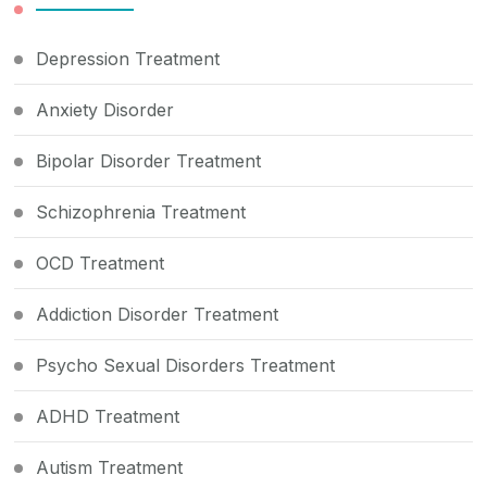
Depression Treatment
Anxiety Disorder
Bipolar Disorder Treatment
Schizophrenia Treatment
OCD Treatment
Addiction Disorder Treatment
Psycho Sexual Disorders Treatment
ADHD Treatment
Autism Treatment