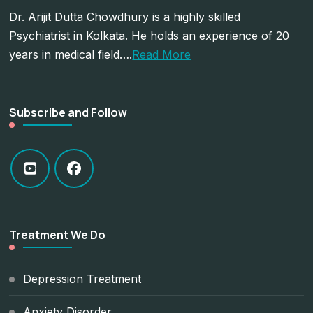
Dr. Arijit Dutta Chowdhury is a highly skilled
Psychiatrist in Kolkata. He holds an experience of 20
years in medical field….
Read More
Subscribe and Follow
Treatment We Do
Depression Treatment
Anxiety Disorder